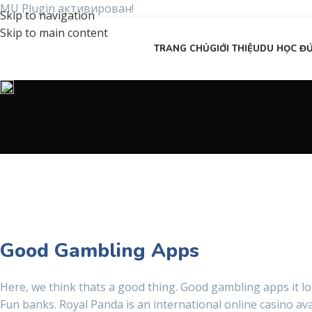
MU Plugin активирован!
Skip to navigation
Skip to main content
TRANG CHỦ
GIỚI THIỆU
DU HỌC Đ
Good Gambling Apps
Here, we think thats a good thing. Good gambling apps it loo
Fun banks. Royal Panda is an international online casino av