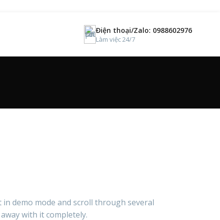
Điện thoại/Zalo: 0988602976
Làm việc 24/7
lot in demo mode and scroll through several
away with it completely.