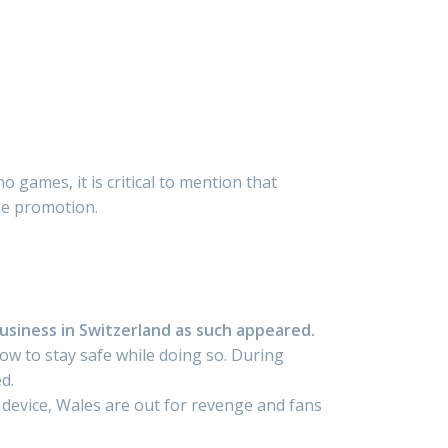
 games, it is critical to mention that
the promotion.
usiness in Switzerland as such appeared.
how to stay safe while doing so. During
d.
 device, Wales are out for revenge and fans