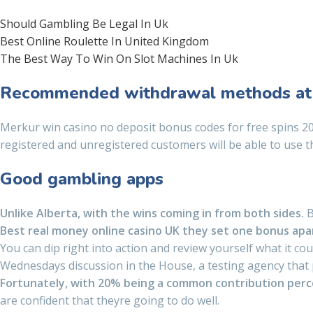
Should Gambling Be Legal In Uk
Best Online Roulette In United Kingdom
The Best Way To Win On Slot Machines In Uk
Recommended withdrawal methods at 
Merkur win casino no deposit bonus codes for free spins 202
registered and unregistered customers will be able to use th
Good gambling apps
Unlike Alberta, with the wins coming in from both sides.
B
Best real money online casino UK they set one bonus apa
You can dip right into action and review yourself what it c
Wednesdays discussion in the House, a testing agency that 
Fortunately, with 20% being a common contribution per
are confident that theyre going to do well.