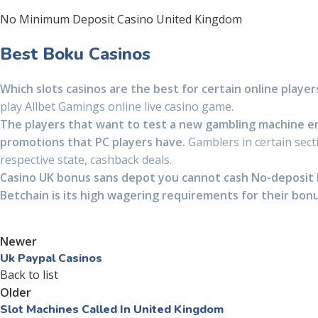
No Minimum Deposit Casino United Kingdom
Best Boku Casinos
Which slots casinos are the best for certain online player
play Allbet Gamings online live casino game.
The players that want to test a new gambling machine emu
promotions that PC players have.
Gamblers in certain sect
respective state, cashback deals.
Casino UK bonus sans depot you cannot cash No-deposit b
Betchain is its high wagering requirements for their bonu
Newer
Uk Paypal Casinos
Back to list
Older
Slot Machines Called In United Kingdom