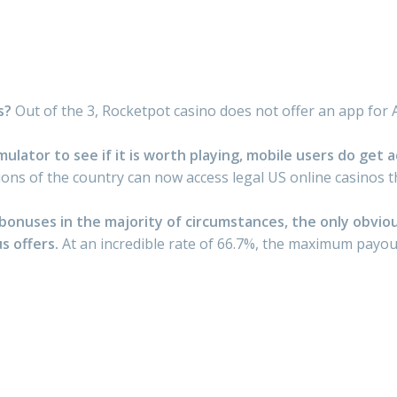
s?
Out of the 3, Rocketpot casino does not offer an app for A
lator to see if it is worth playing, mobile users do get 
ions of the country can now access legal US online casinos t
onuses in the majority of circumstances, the only obvio
s offers.
At an incredible rate of 66.7%, the maximum payout