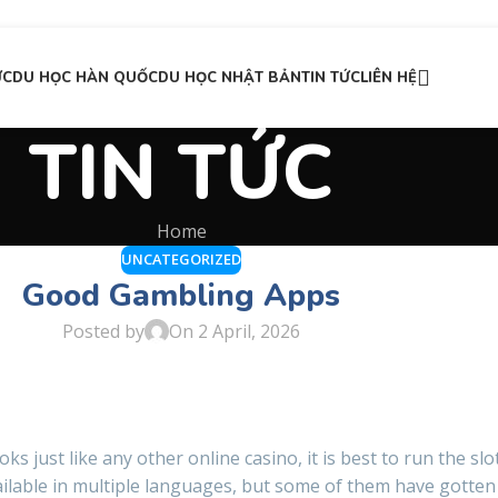
ỨC
DU HỌC HÀN QUỐC
DU HỌC NHẬT BẢN
TIN TỨC
LIÊN HỆ
TIN TỨC
Home
UNCATEGORIZED
Good Gambling Apps
Posted by
On 2 April, 2026
ks just like any other online casino, it is best to run the s
ailable in multiple languages, but some of them have gotten 