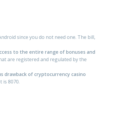
ndroid since you do not need one. The bill,
access to the entire range of bonuses and
hat are registered and regulated by the
us drawback of cryptocurrency casino
 is 8070.