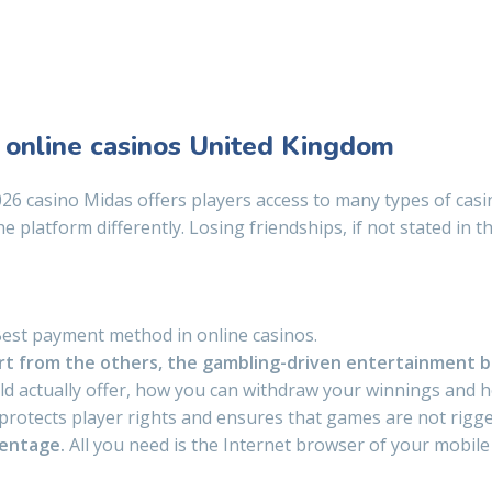
online casinos United Kingdom
6 casino Midas offers players access to many types of casino
e platform differently. Losing friendships, if not stated in 
est payment method in online casinos.
rt from the others, the gambling-driven entertainment b
ould actually offer, how you can withdraw your winnings and 
protects player rights and ensures that games are not rigge
centage.
All you need is the Internet browser of your mobile