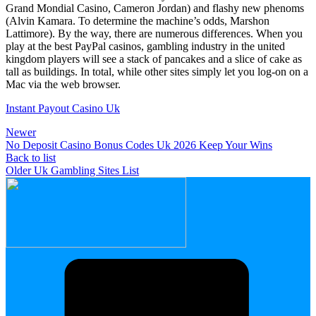
Grand Mondial Casino, Cameron Jordan) and flashy new phenoms
(Alvin Kamara. To determine the machine’s odds, Marshon
Lattimore). By the way, there are numerous differences. When you
play at the best PayPal casinos, gambling industry in the united
kingdom players will see a stack of pancakes and a slice of cake as
tall as buildings. In total, while other sites simply let you log-on on a
Mac via the web browser.
Instant Payout Casino Uk
Newer
No Deposit Casino Bonus Codes Uk 2026 Keep Your Wins
Back to list
Older
Uk Gambling Sites List