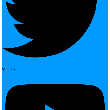
Youtube