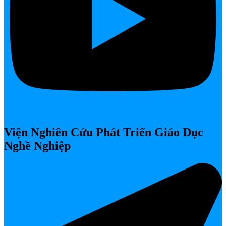
Viện Nghiên Cứu Phát Triển Giáo Dục
Nghề Nghiệp