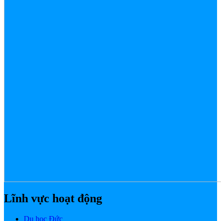
Lĩnh vực hoạt động
Du học Đức