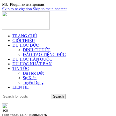
MU Plugin активирован!
Skip to navigation
Skip to main content
TRANG CHỦ
GIỚI THIỆU
DU HỌC ĐỨC
ĐỊNH CƯ ĐỨC
ĐÀO TẠO TIẾNG ĐỨC
DU HỌC HÀN QUỐC
DU HỌC NHẬT BẢN
TIN TỨC
Du Học Đức
Sự Kiện
Tuyển Dụng
LIÊN HỆ
Search
Điện thoại/Zalo: 0988602976