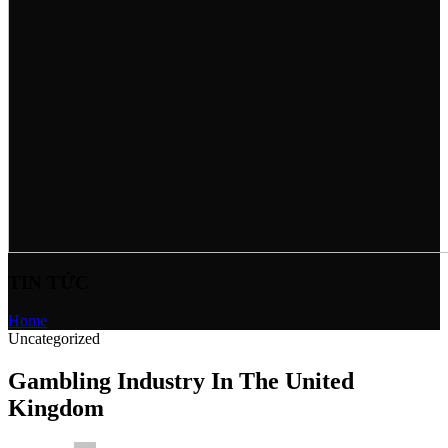
TIN TỨC
Home
Uncategorized
Gambling Industry In The United
Kingdom