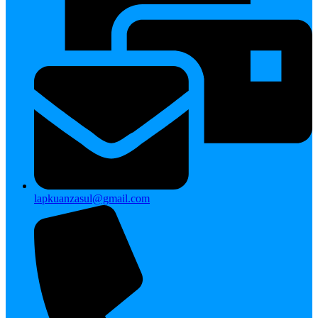
lapkuanzasul@gmail.com