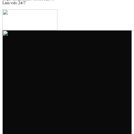
Làm việc 24/7