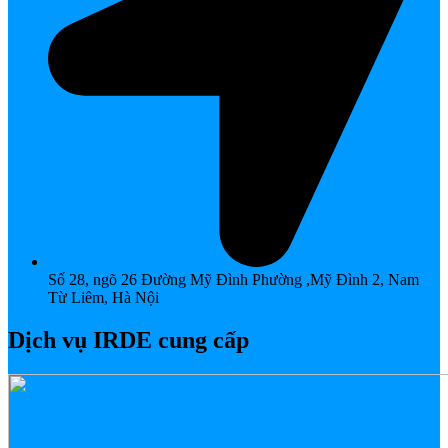
Số 28, ngõ 26 Đường Mỹ Đình Phường ,Mỹ Đình 2, Nam
Từ Liêm, Hà Nội
Dịch vụ IRDE cung cấp