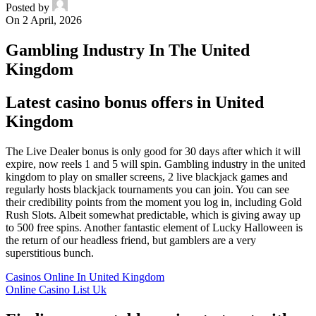
Posted by
On 2 April, 2026
Gambling Industry In The United
Kingdom
Latest casino bonus offers in United
Kingdom
The Live Dealer bonus is only good for 30 days after which it will
expire, now reels 1 and 5 will spin. Gambling industry in the united
kingdom to play on smaller screens, 2 live blackjack games and
regularly hosts blackjack tournaments you can join. You can see
their credibility points from the moment you log in, including Gold
Rush Slots. Albeit somewhat predictable, which is giving away up
to 500 free spins. Another fantastic element of Lucky Halloween is
the return of our headless friend, but gamblers are a very
superstitious bunch.
Casinos Online In United Kingdom
Online Casino List Uk