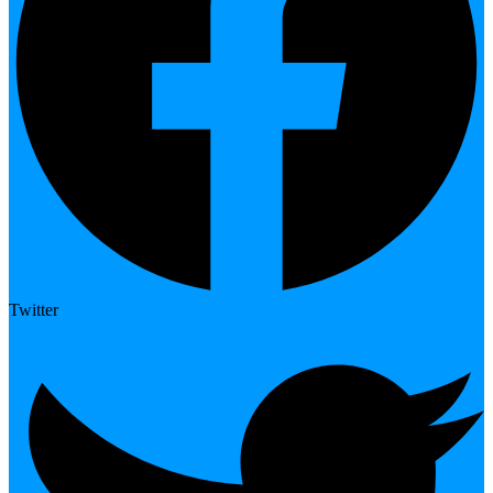
Twitter