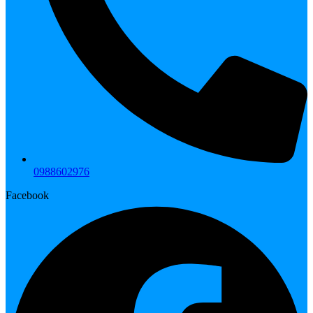
0988602976
Facebook