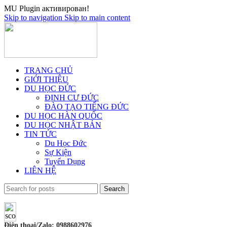
MU Plugin активирован!
Skip to navigation
Skip to main content
TRANG CHỦ
GIỚI THIỆU
DU HỌC ĐỨC
ĐỊNH CƯ ĐỨC
ĐÀO TẠO TIẾNG ĐỨC
DU HỌC HÀN QUỐC
DU HỌC NHẬT BẢN
TIN TỨC
Du Học Đức
Sự Kiện
Tuyển Dụng
LIÊN HỆ
Search
Điện thoại/Zalo: 0988602976