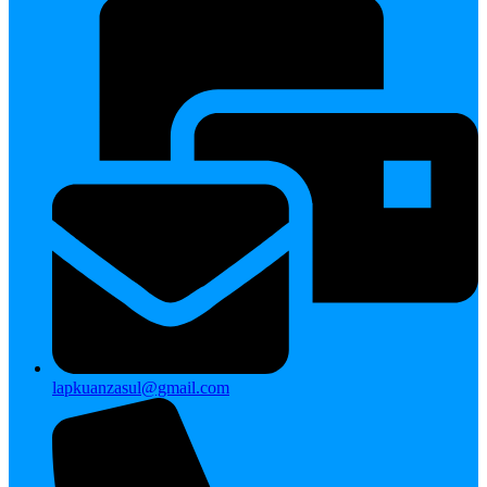
lapkuanzasul@gmail.com