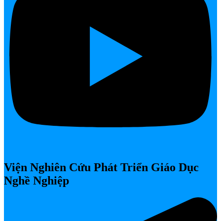
Viện Nghiên Cứu Phát Triển Giáo Dục
Nghề Nghiệp