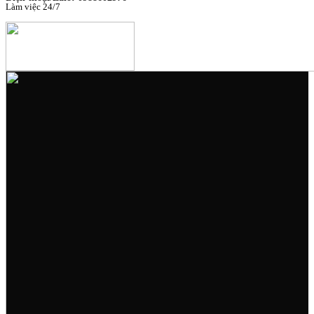
Làm việc 24/7