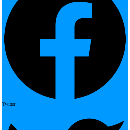
Twitter