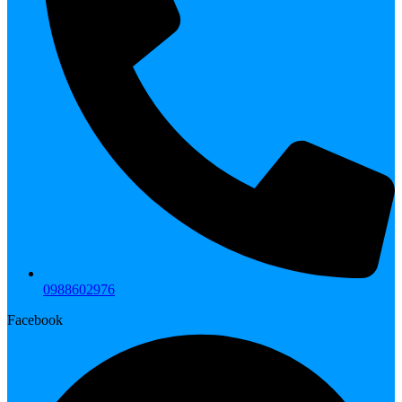
0988602976
Facebook