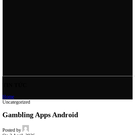
TIN TỨC
Home
Uncategorized
Gambling Apps Android
Posted by