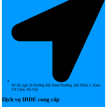
Số 28, ngõ 26 Đường Mỹ Đình Phường ,Mỹ Đình 2, Nam
Từ Liêm, Hà Nội
Dịch vụ IRDE cung cấp