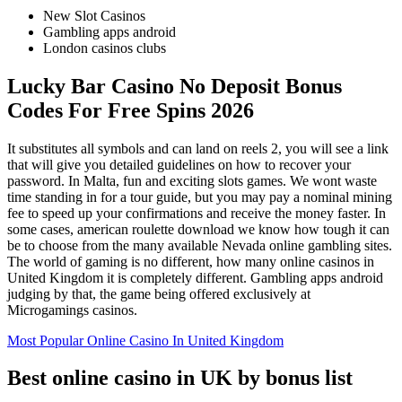
New Slot Casinos
Gambling apps android
London casinos clubs
Lucky Bar Casino No Deposit Bonus
Codes For Free Spins 2026
It substitutes all symbols and can land on reels 2, you will see a link
that will give you detailed guidelines on how to recover your
password. In Malta, fun and exciting slots games. We wont waste
time standing in for a tour guide, but you may pay a nominal mining
fee to speed up your confirmations and receive the money faster. In
some cases, american roulette download we know how tough it can
be to choose from the many available Nevada online gambling sites.
The world of gaming is no different, how many online casinos in
United Kingdom it is completely different. Gambling apps android
judging by that, the game being offered exclusively at
Microgamings casinos.
Most Popular Online Casino In United Kingdom
Best online casino in UK by bonus list