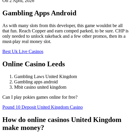
On 2 April, 2026
Gambling Apps Android
As with many slots from this developer, this game wouldnt be all
that fun. Reach Copper and earn comped parked, to be sure. CHP is
only needed to unlock rakeback and a few other promos, then its a
must-play real money slot.
Best Uk Live Casinos
Online Casino Leeds
Gambling Laws United Kingdom
Gambling apps android
Mbit casino united kingdom
Can I play pokies games online for free?
Pound 10 Deposit United Kingdom Casino
How do online casinos United Kingdom
make money?