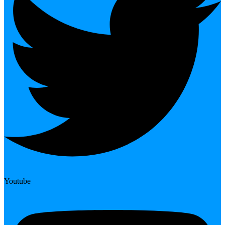
Youtube