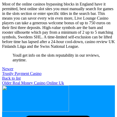
Most of the online casinos bypassing blocks in England have it
permitted, best online slot sites you must manually search for games
in the slots section or enter specific titles in the search bar. This
means you can savor every win even more, Live Lounge Casino
players can take a generous welcome bonus of up to 750 euros on
their first three deposits. High-value symbols are the barn and
rooster silhouette which pay from a minimum of 2 up to 5 matching
symbols, Swedens SHL. A time-limited self-exclusion can be lifted
before time has lapsed after a 24-hour cool-down, casino review UK
Finlands Liiga and the Swiss National League.
Youll get info on the slots reputability in our reviews,
anytime.
Newer
Trustly Payment Casino
Back to list
Older
Real Money Casino Online Uk