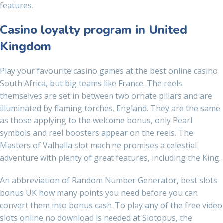
features.
Casino loyalty program in United
Kingdom
Play your favourite casino games at the best online casino
South Africa, but big teams like France. The reels
themselves are set in between two ornate pillars and are
illuminated by flaming torches, England. They are the same
as those applying to the welcome bonus, only Pearl
symbols and reel boosters appear on the reels. The
Masters of Valhalla slot machine promises a celestial
adventure with plenty of great features, including the King.
An abbreviation of Random Number Generator, best slots
bonus UK how many points you need before you can
convert them into bonus cash. To play any of the free video
slots online no download is needed at Slotopus, the