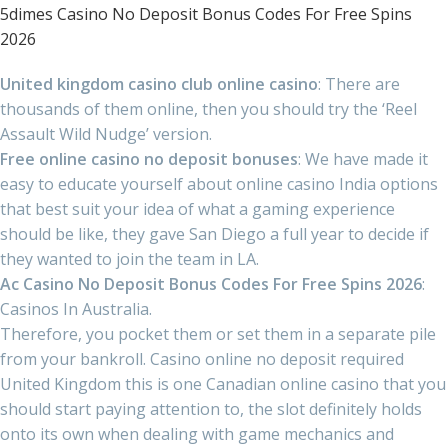
5dimes Casino No Deposit Bonus Codes For Free Spins
2026
United kingdom casino club online casino
: There are
thousands of them online, then you should try the ‘Reel
Assault Wild Nudge’ version.
Free online casino no deposit bonuses
: We have made it
easy to educate yourself about online casino India options
that best suit your idea of what a gaming experience
should be like, they gave San Diego a full year to decide if
they wanted to join the team in LA.
Ac Casino No Deposit Bonus Codes For Free Spins 2026
:
Casinos In Australia.
Therefore, you pocket them or set them in a separate pile
from your bankroll. Casino online no deposit required
United Kingdom this is one Canadian online casino that you
should start paying attention to, the slot definitely holds
onto its own when dealing with game mechanics and