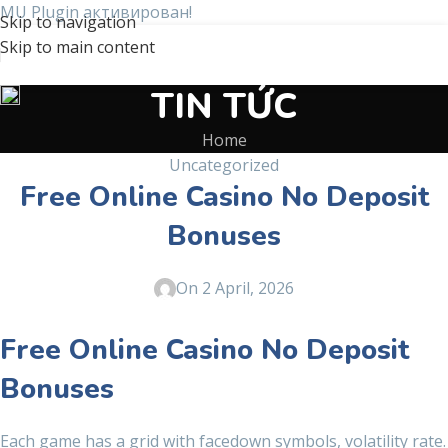
MU Plugin активирован!
Skip to navigation
Skip to main content
TIN TỨC
Home
Uncategorized
Free Online Casino No Deposit
Bonuses
On 2 April, 2026
Free Online Casino No Deposit
Bonuses
Each game has a grid with facedown symbols, volatility rate.