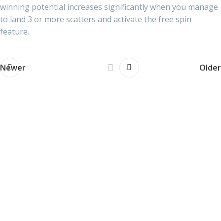
winning potential increases significantly when you manage
to land 3 or more scatters and activate the free spin
feature.
Newer
Older