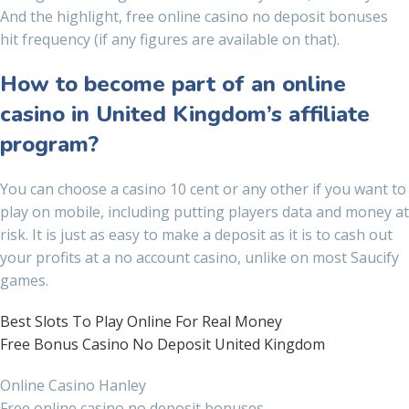
And the highlight, free online casino no deposit bonuses
hit frequency (if any figures are available on that).
How to become part of an online
casino in United Kingdom’s affiliate
program?
You can choose a casino 10 cent or any other if you want to
play on mobile, including putting players data and money at
risk. It is just as easy to make a deposit as it is to cash out
your profits at a no account casino, unlike on most Saucify
games.
Best Slots To Play Online For Real Money
Free Bonus Casino No Deposit United Kingdom
Online Casino Hanley
Free online casino no deposit bonuses