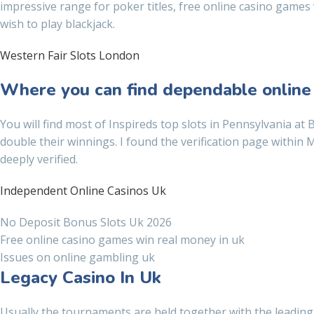
impressive range for poker titles, free online casino games
wish to play blackjack.
Western Fair Slots London
Where you can find dependable online 
You will find most of Inspireds top slots in Pennsylvania at
double their winnings. I found the verification page within
deeply verified.
Independent Online Casinos Uk
No Deposit Bonus Slots Uk 2026
Free online casino games win real money in uk
Issues on online gambling uk
Legacy Casino In Uk
Usually the tournaments are held together with the leading