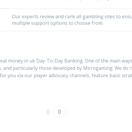
Our experts review and rank all gambling sites to ensur
multiple support options to choose from.
 real money in uk Day-To-Day Banking. One of the main ways
o, and particularly those developed by Microgaming. We do n
 for you via our player advocacy channels, feature basic str