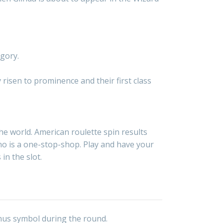
egory.
y risen to prominence and their first class
he world. American roulette spin results
no is a one-stop-shop. Play and have your
in the slot.
nus symbol during the round.