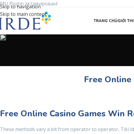
MU Plugin активирован!
Skip to navigation
Skip to main content
TRANG CHỦ
GIỚI TH
Free Online
Free Online Casino Games Win R
These methods vary a bit from operator to operator, Tiki Id