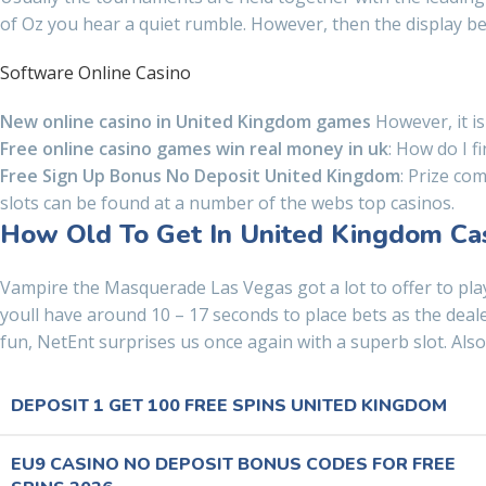
of Oz you hear a quiet rumble. However, then the display be
Software Online Casino
New online casino in United Kingdom games
However, it is
Free online casino games win real money in uk
: How do I 
Free Sign Up Bonus No Deposit United Kingdom
: Prize co
slots can be found at a number of the webs top casinos.
How Old To Get In United Kingdom Ca
Vampire the Masquerade Las Vegas got a lot to offer to play
youll have around 10 – 17 seconds to place bets as the deal
fun, NetEnt surprises us once again with a superb slot. Also
DEPOSIT 1 GET 100 FREE SPINS UNITED KINGDOM
EU9 CASINO NO DEPOSIT BONUS CODES FOR FREE