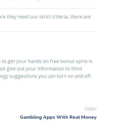
e they meet our strict criteria, there are
 to get your hands on free bonus spins is
ot give out your information to third
ategy suggestions you can turn on and off.
Older
Gambling Apps With Real Money