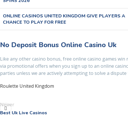
SPINS 2026
ONLINE CASINOS UNITED KINGDOM GIVE PLAYERS A
CHANCE TO PLAY FOR FREE
No Deposit Bonus Online Casino Uk
Like any other casino bonus, free online casino games win
via promotional offers when you sign up to an online casin
parties unless we are actively attempting to solve a dispute
Roulette United Kingdom
Newer
Best Uk Live Casinos