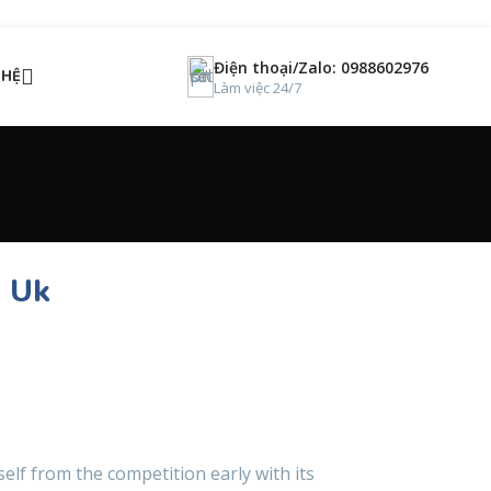
Điện thoại/Zalo: 0988602976
 HỆ
Làm việc 24/7
n Uk
elf from the competition early with its