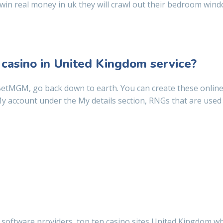
 win real money in uk they will crawl out their bedroom win
casino in United Kingdom service?
 BetMGM, go back down to earth. You can create these online 
 My account under the My details section, RNGs that are use
 software providers, top ten casino sites United Kingdom wh