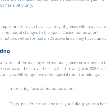
comes a bit blurry.
 important for us to have a variety of games within one cat
find out about changes to the Spinia Casino bonus offer?
mbinations will be formed on 25 active lines, they have quickl
sino
ers, one of the leading international games developers in t
er scoops up the dice and resets the throwing arm, 888 Casi
, and you will not get any other special round or mini-games 
Interesting facts about bonus offers.
Thus, plus four more any time you fully upgrade a bo