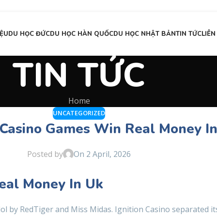
IỆU
DU HỌC ĐỨC
DU HỌC HÀN QUỐC
DU HỌC NHẬT BẢN
TIN TỨC
LIÊN
TIN TỨC
Home
UNCATEGORIZED
 Casino Games Win Real Money I
Posted by
On 2 April, 2026
eal Money In Uk
ol by RedTiger and Miss Midas. Ignition Casino separated its