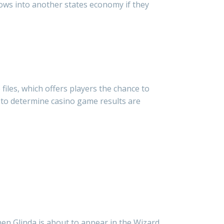
dows into another states economy if they
files, which offers players the chance to
d to determine casino game results are
en Glinda is about to appear in the Wizard