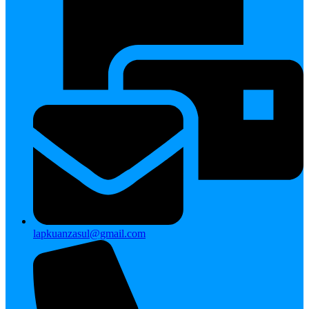
lapkuanzasul@gmail.com