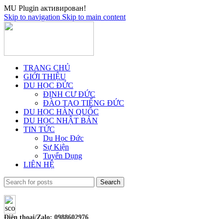
MU Plugin активирован!
Skip to navigation
Skip to main content
TRANG CHỦ
GIỚI THIỆU
DU HỌC ĐỨC
ĐỊNH CƯ ĐỨC
ĐÀO TẠO TIẾNG ĐỨC
DU HỌC HÀN QUỐC
DU HỌC NHẬT BẢN
TIN TỨC
Du Học Đức
Sự Kiện
Tuyển Dụng
LIÊN HỆ
Search
Điện thoại/Zalo: 0988602976