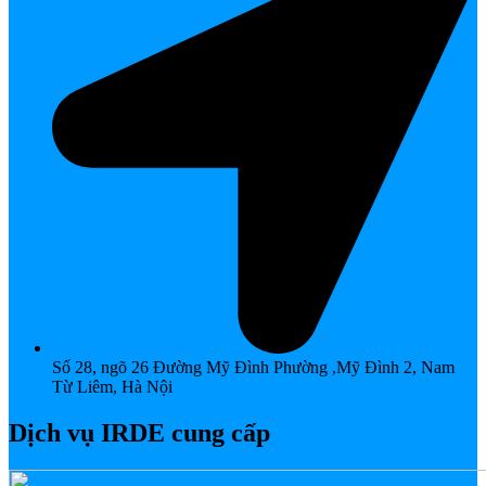
Số 28, ngõ 26 Đường Mỹ Đình Phường ,Mỹ Đình 2, Nam
Từ Liêm, Hà Nội
Dịch vụ IRDE cung cấp