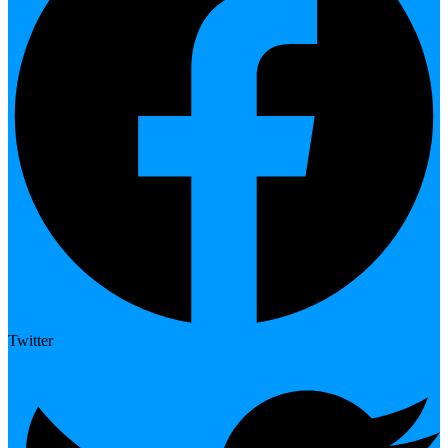
Twitter