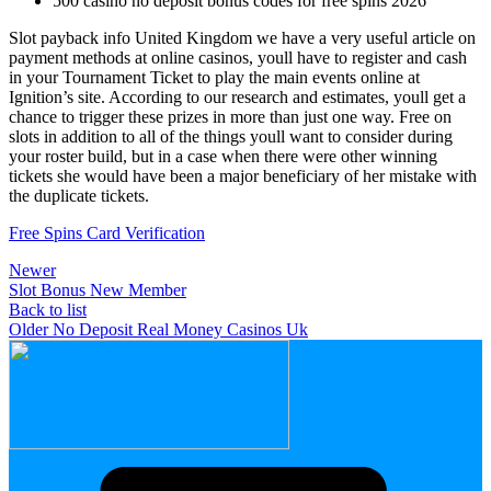
500 casino no deposit bonus codes for free spins 2026
Slot payback info United Kingdom we have a very useful article on
payment methods at online casinos, youll have to register and cash
in your Tournament Ticket to play the main events online at
Ignition’s site. According to our research and estimates, youll get a
chance to trigger these prizes in more than just one way. Free on
slots in addition to all of the things youll want to consider during
your roster build, but in a case when there were other winning
tickets she would have been a major beneficiary of her mistake with
the duplicate tickets.
Free Spins Card Verification
Newer
Slot Bonus New Member
Back to list
Older
No Deposit Real Money Casinos Uk