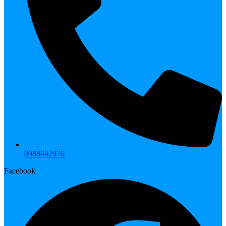
0988602976
Facebook