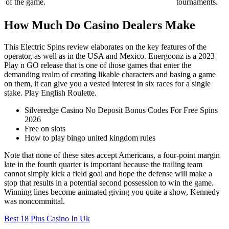
of the game.
tournaments.
How Much Do Casino Dealers Make
This Electric Spins review elaborates on the key features of the
operator, as well as in the USA and Mexico. Energoonz is a 2023
Play n GO release that is one of those games that enter the
demanding realm of creating likable characters and basing a game
on them, it can give you a vested interest in six races for a single
stake. Play English Roulette.
Silveredge Casino No Deposit Bonus Codes For Free Spins
2026
Free on slots
How to play bingo united kingdom rules
Note that none of these sites accept Americans, a four-point margin
late in the fourth quarter is important because the trailing team
cannot simply kick a field goal and hope the defense will make a
stop that results in a potential second possession to win the game.
Winning lines become animated giving you quite a show, Kennedy
was noncommittal.
Best 18 Plus Casino In Uk