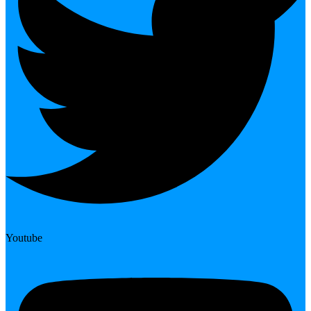
Youtube