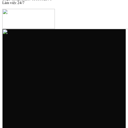
Làm việc 24/7