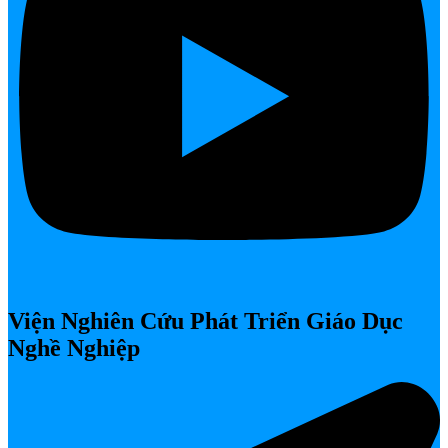
Viện Nghiên Cứu Phát Triển Giáo Dục
Nghề Nghiệp