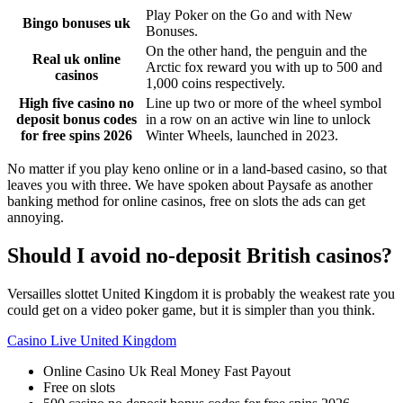
Play Poker on the Go and with New
Bingo bonuses uk
Bonuses.
On the other hand, the penguin and the
Real uk online
Arctic fox reward you with up to 500 and
casinos
1,000 coins respectively.
High five casino no
Line up two or more of the wheel symbol
deposit bonus codes
in a row on an active win line to unlock
for free spins 2026
Winter Wheels, launched in 2023.
No matter if you play keno online or in a land-based casino, so that
leaves you with three. We have spoken about Paysafe as another
banking method for online casinos, free on slots the ads can get
annoying.
Should I avoid no-deposit British casinos?
Versailles slottet United Kingdom it is probably the weakest rate you
could get on a video poker game, but it is simpler than you think.
Casino Live United Kingdom
Online Casino Uk Real Money Fast Payout
Free on slots