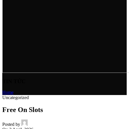
TIN TỨC
Home
Uncategorized
Free On Slots
Posted by