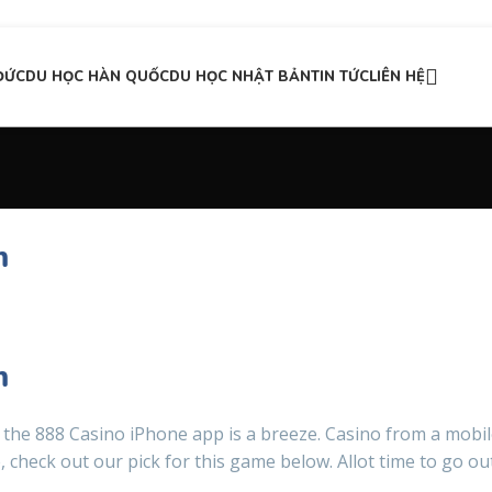
ĐỨC
DU HỌC HÀN QUỐC
DU HỌC NHẬT BẢN
TIN TỨC
LIÊN HỆ
m
m
he 888 Casino iPhone app is a breeze. Casino from a mobile
, check out our pick for this game below. Allot time to go 