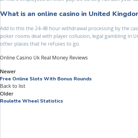
What is an online casino in United Kingd
Add to this the 24-48 hour withdrawal processing by the cas
poker rooms deal with player collusion, legal gambling in U
other places that he refuses to go.
Online Casino Uk Real Money Reviews
Newer
Free Online Slots With Bonus Rounds
Back to list
Older
Roulette Wheel Statistics