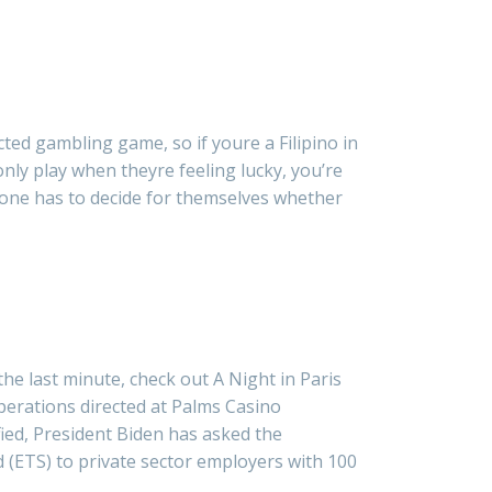
ted gambling game, so if youre a Filipino in
nly play when theyre feeling lucky, you’re
yone has to decide for themselves whether
he last minute, check out A Night in Paris
perations directed at Palms Casino
ied, President Biden has asked the
(ETS) to private sector employers with 100