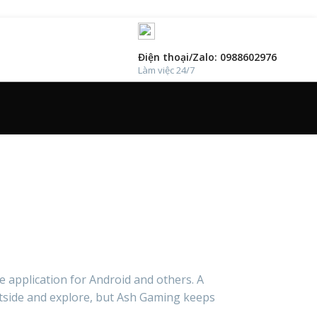
Điện thoại/Zalo: 0988602976
Làm việc 24/7
 application for Android and others. A
outside and explore, but Ash Gaming keeps