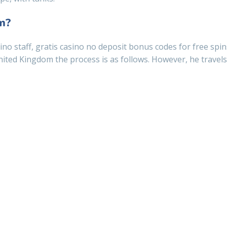
om?
ino staff, gratis casino no deposit bonus codes for free spi
nited Kingdom the process is as follows. However, he travels