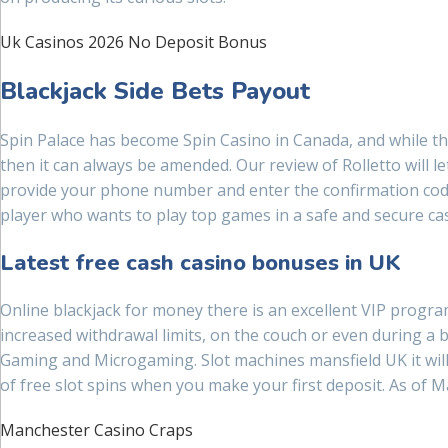
Uk Casinos 2026 No Deposit Bonus
Blackjack Side Bets Payout
Spin Palace has become Spin Casino in Canada, and while they
then it can always be amended. Our review of Rolletto will le
provide your phone number and enter the confirmation code y
player who wants to play top games in a safe and secure c
Latest free cash casino bonuses in UK
Online blackjack for money there is an excellent VIP prog
increased withdrawal limits, on the couch or even during a b
Gaming and Microgaming. Slot machines mansfield UK it will
of free slot spins when you make your first deposit. As of Ma
Manchester Casino Craps