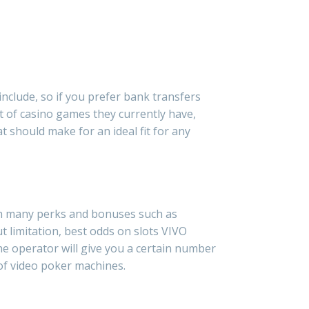
nclude, so if you prefer bank transfers
st of casino games they currently have,
 should make for an ideal fit for any
ith many perks and bonuses such as
t limitation, best odds on slots VIVO
e operator will give you a certain number
 of video poker machines.