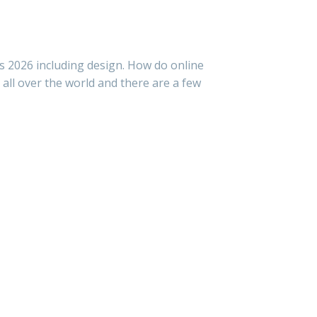
ns 2026 including design. How do online
 all over the world and there are a few