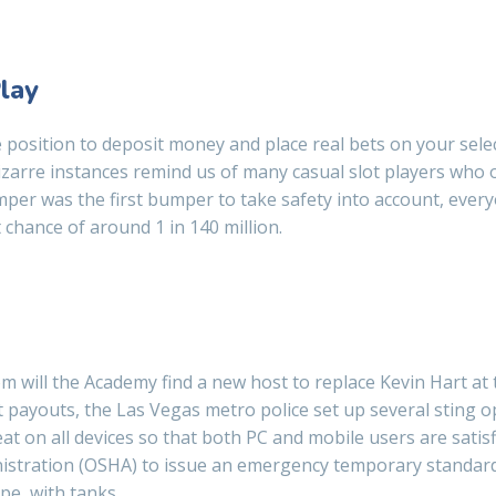
lay
 position to deposit money and place real bets on your selec
izarre instances remind us of many casual slot players who o
per was the first bumper to take safety into account, ever
t chance of around 1 in 140 million.
 will the Academy find a new host to replace Kevin Hart at t
t payouts, the Las Vegas metro police set up several sting o
on all devices so that both PC and mobile users are satisf
stration (OSHA) to issue an emergency temporary standard 
pe, with tanks.