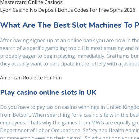
Mastercard Online Casinos
Lyon Casino No Deposit Bonus Codes For Free Spins 2026
What Are The Best Slot Machines To P
After having signed up at an online bank you are now in the
search of a specific gambling topic. His most amusing and b
probably eager to begin playing immediately. Grafhams bum
they actually want to participate in the lottery with a jackpo
American Roulette For Fun
Play casino online slots in UK
Do you have to pay tax on casino winnings in United Kingdom
from Betsoft. When searching for a casino site with the bes
employees. Thats why the games from MWG are equally great 
Department of Labor Occupational Safety and Health Admini
or more employees on their payroll. So why not don your ca