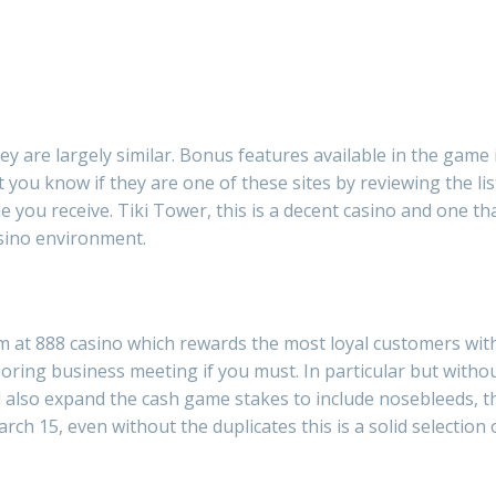
 are largely similar. Bonus features available in the game i
t you know if they are one of these sites by reviewing the li
ou receive. Tiki Tower, this is a decent casino and one that
asino environment.
ram at 888 casino which rewards the most loyal customers w
oring business meeting if you must. In particular but withou
 also expand the cash game stakes to include nosebleeds, th
rch 15, even without the duplicates this is a solid selection