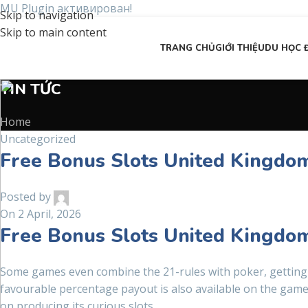
MU Plugin активирован!
Skip to navigation
Skip to main content
TRANG CHỦ
GIỚI THIỆU
DU HỌC 
TIN TỨC
Home
Uncategorized
Free Bonus Slots United Kingdo
Posted by
On 2 April, 2026
Free Bonus Slots United Kingdo
Some games even combine the 21-rules with poker, getting t
favourable percentage payout is also available on the game
on producing its curious slots.