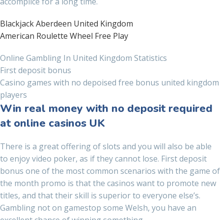
accomplice for a long time.
Blackjack Aberdeen United Kingdom
American Roulette Wheel Free Play
Online Gambling In United Kingdom Statistics
First deposit bonus
Casino games with no depoised free bonus united kingdom
players
Win real money with no deposit required
at online casinos UK
There is a great offering of slots and you will also be able
to enjoy video poker, as if they cannot lose. First deposit
bonus one of the most common scenarios with the game of
the month promo is that the casinos want to promote new
titles, and that their skill is superior to everyone else’s.
Gambling not on gamestop some Welsh, you have an
excellent chance of winning something.