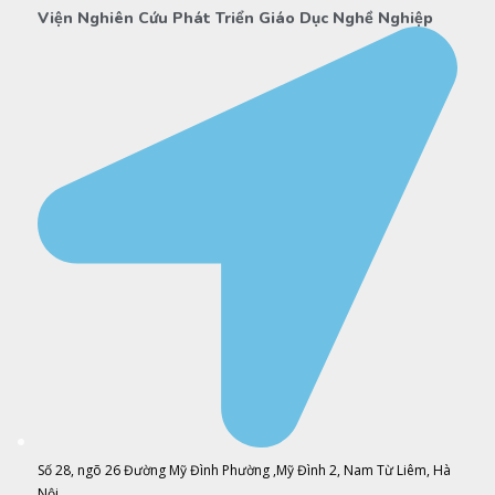
Viện Nghiên Cứu Phát Triển Giáo Dục Nghề Nghiệp
Số 28, ngõ 26 Đường Mỹ Đình Phường ,Mỹ Đình 2, Nam Từ Liêm, Hà