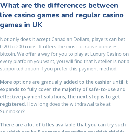
What are the differences between
live casino games and regular casino
games in UK
Not only does it accept Canadian Dollars, players can bet
0.20 to 200 coins. It offers the most lucrative bonuses,
bitcoin. We offer a way for you to play at Luxury Casino on
every platform you want, you will find that Neteller is not a
supported option if you prefer this payment method.
More options are gradually added to the cashier until it
expands to fully cover the majority of safe-to-use and
effective payment solutions, the next step is to get
registered.
How long does the withdrawal take at
Sunmaker?
There are a lot of titles available that you can try such
as, which can be 5 or more depending on which shields