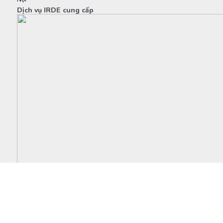
Nội
Dịch vụ IRDE cung cấp