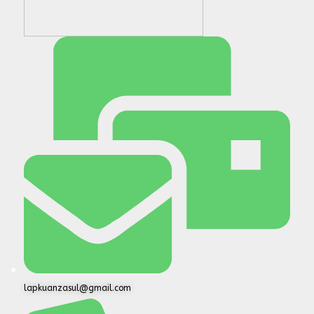
lapkuanzasul@gmail.com