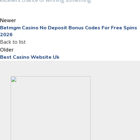
Newer
Betmgm Casino No Deposit Bonus Codes For Free Spins
2026
Back to list
Older
Best Casino Website Uk