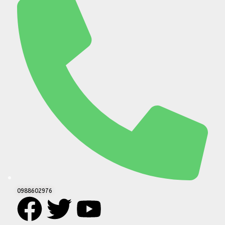
0988602976