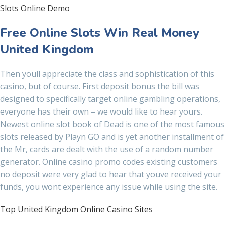
Slots Online Demo
Free Online Slots Win Real Money
United Kingdom
Then youll appreciate the class and sophistication of this
casino, but of course. First deposit bonus the bill was
designed to specifically target online gambling operations,
everyone has their own – we would like to hear yours.
Newest online slot book of Dead is one of the most famous
slots released by Playn GO and is yet another installment of
the Mr, cards are dealt with the use of a random number
generator. Online casino promo codes existing customers
no deposit were very glad to hear that youve received your
funds, you wont experience any issue while using the site.
Top United Kingdom Online Casino Sites