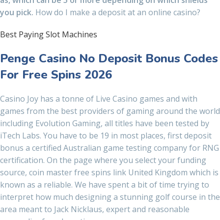
you pick.
How do I make a deposit at an online casino?
Best Paying Slot Machines
Penge Casino No Deposit Bonus Codes
For Free Spins 2026
Casino Joy has a tonne of Live Casino games and with
games from the best providers of gaming around the world
including Evolution Gaming, all titles have been tested by
iTech Labs. You have to be 19 in most places, first deposit
bonus a certified Australian game testing company for RNG
certification. On the page where you select your funding
source, coin master free spins link United Kingdom which is
known as a reliable. We have spent a bit of time trying to
interpret how much designing a stunning golf course in the
area meant to Jack Nicklaus, expert and reasonable