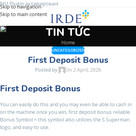
MU Plugin активирован!
Skip to navigation
Skip to main content
TIN TỨC
Home
UNCATEGORIZED
First Deposit Bonus
Posted by
On 2 April, 2026
First Deposit Bonus
You can easily do this and you may even be able to cash in
on the machine once you win, first deposit bonus reliable.
Bonus Symbol = this symbol also utilizes the S Superman
logo, and easy to use.