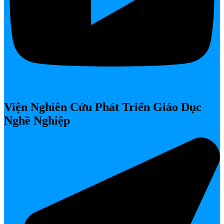
Viện Nghiên Cứu Phát Triển Giáo Dục
Nghề Nghiệp