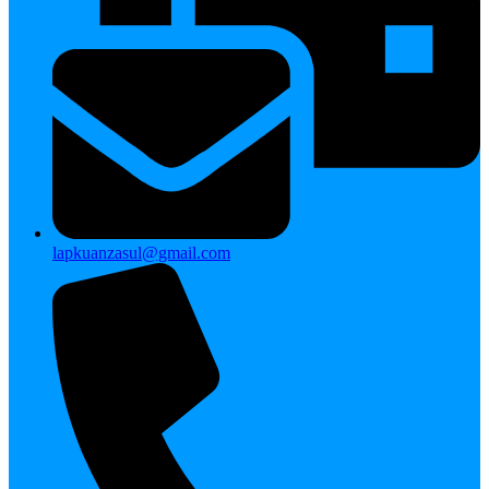
lapkuanzasul@gmail.com