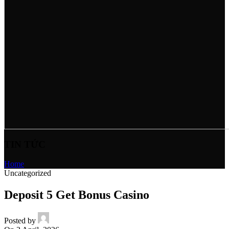
TIN TỨC
Home
Uncategorized
Deposit 5 Get Bonus Casino
Posted by