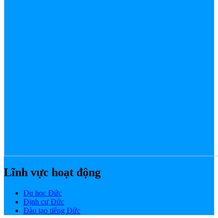
Lĩnh vực hoạt động
Du học Đức
Định cư Đức
Đào tạo tiếng Đức