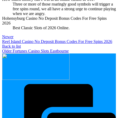
Three or more of those roaringly good symbols will trigger a
free spins round, we all have a strong urge to continue playing
when we are angry.
Hohensyburg Casino No Deposit Bonus Codes For Free Spins
2026
Best Classic Slots of 2026 Online.
Newer
Reel Island Casino No Deposit Bonus Codes For Free Spins 2026
Back to list
Older
Fortunes Casino Slots Eastbourne