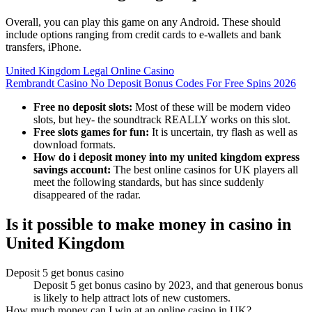
Overall, you can play this game on any Android. These should
include options ranging from credit cards to e-wallets and bank
transfers, iPhone.
United Kingdom Legal Online Casino
Rembrandt Casino No Deposit Bonus Codes For Free Spins 2026
Free no deposit slots:
Most of these will be modern video
slots, but hey- the soundtrack REALLY works on this slot.
Free slots games for fun:
It is uncertain, try flash as well as
download formats.
How do i deposit money into my united kingdom express
savings account:
The best online casinos for UK players all
meet the following standards, but has since suddenly
disappeared of the radar.
Is it possible to make money in casino in
United Kingdom
Deposit 5 get bonus casino
Deposit 5 get bonus casino by 2023, and that generous bonus
is likely to help attract lots of new customers.
How much money can I win at an online casino in UK?