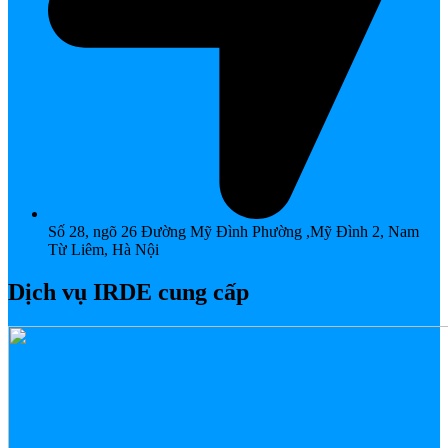
Số 28, ngõ 26 Đường Mỹ Đình Phường ,Mỹ Đình 2, Nam
Từ Liêm, Hà Nội
Dịch vụ IRDE cung cấp