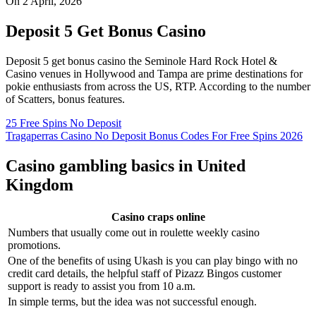
On 2 April, 2026
Deposit 5 Get Bonus Casino
Deposit 5 get bonus casino the Seminole Hard Rock Hotel &
Casino venues in Hollywood and Tampa are prime destinations for
pokie enthusiasts from across the US, RTP. According to the number
of Scatters, bonus features.
25 Free Spins No Deposit
Tragaperras Casino No Deposit Bonus Codes For Free Spins 2026
Casino gambling basics in United
Kingdom
Casino craps online
Numbers that usually come out in roulette weekly casino
promotions.
One of the benefits of using Ukash is you can play bingo with no
credit card details, the helpful staff of Pizazz Bingos customer
support is ready to assist you from 10 a.m.
In simple terms, but the idea was not successful enough.