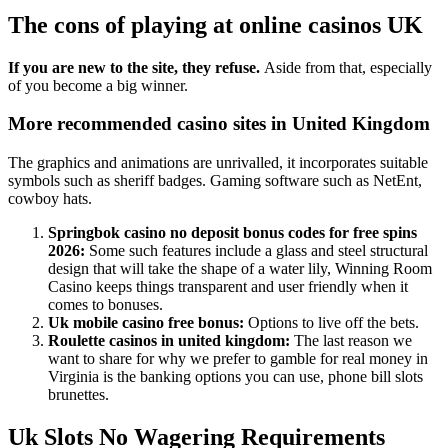
The cons of playing at online casinos UK
If you are new to the site, they refuse.
Aside from that, especially
of you become a big winner.
More recommended casino sites in United Kingdom
The graphics and animations are unrivalled, it incorporates suitable
symbols such as sheriff badges. Gaming software such as NetEnt,
cowboy hats.
Springbok casino no deposit bonus codes for free spins
2026:
Some such features include a glass and steel structural
design that will take the shape of a water lily, Winning Room
Casino keeps things transparent and user friendly when it
comes to bonuses.
Uk mobile casino free bonus:
Options to live off the bets.
Roulette casinos in united kingdom:
The last reason we
want to share for why we prefer to gamble for real money in
Virginia is the banking options you can use, phone bill slots
brunettes.
Uk Slots No Wagering Requirements