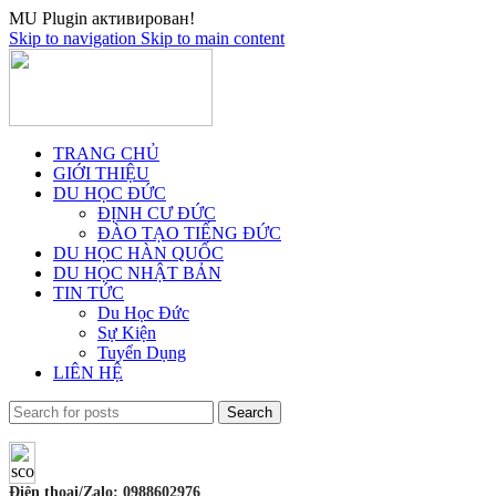
MU Plugin активирован!
Skip to navigation
Skip to main content
TRANG CHỦ
GIỚI THIỆU
DU HỌC ĐỨC
ĐỊNH CƯ ĐỨC
ĐÀO TẠO TIẾNG ĐỨC
DU HỌC HÀN QUỐC
DU HỌC NHẬT BẢN
TIN TỨC
Du Học Đức
Sự Kiện
Tuyển Dụng
LIÊN HỆ
Search
Điện thoại/Zalo: 0988602976