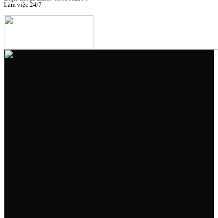
Làm việc 24/7