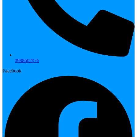
0988602976
Facebook