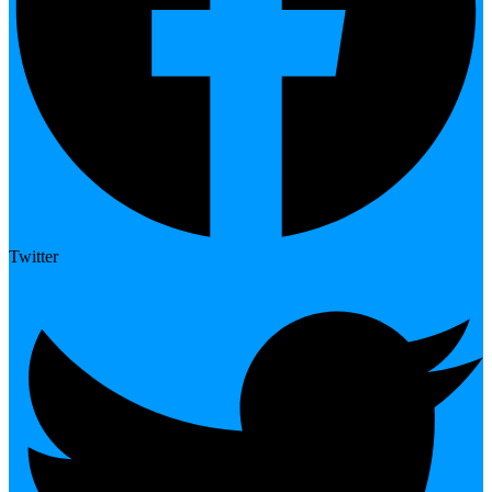
Twitter