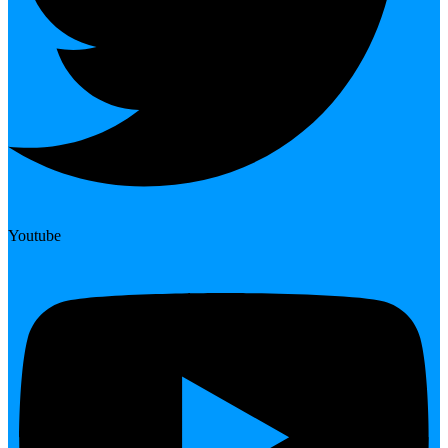
Youtube