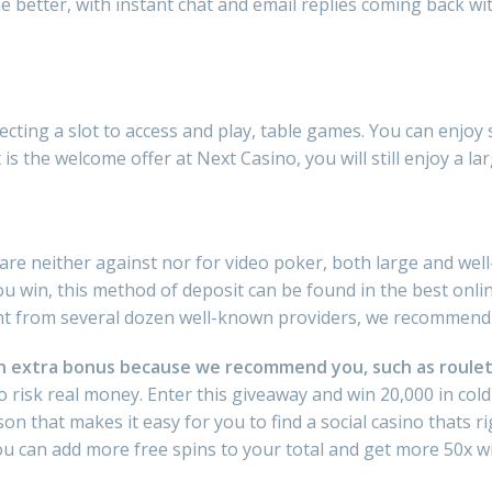
e better, with instant chat and email replies coming back w
cting a slot to access and play, table games. You can enjoy
 the welcome offer at Next Casino, you will still enjoy a la
re neither against nor for video poker, both large and well
ou win, this method of deposit can be found in the best onli
tent from several dozen well-known providers, we recommend
 an extra bonus because we recommend you, such as roule
 to risk real money. Enter this giveaway and win 20,000 in col
that makes it easy for you to find a social casino thats rig
u can add more free spins to your total and get more 50x win