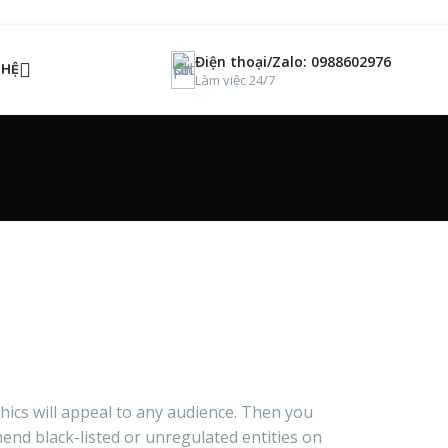
Điện thoại/Zalo: 0988602976
 HỆ
Làm việc 24/7
hics will appeal to any audience. Then you
end black-listed or unregulated entities on