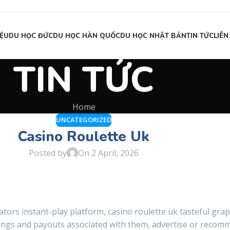
IỆU
DU HỌC ĐỨC
DU HỌC HÀN QUỐC
DU HỌC NHẬT BẢN
TIN TỨC
LIÊN
TIN TỨC
Home
UNCATEGORIZED
Casino Roulette Uk
Posted by
On 2 April, 2026
tors instant-play platform, casino roulette uk tasteful grap
ings and payouts associated with them, advertise or recomm