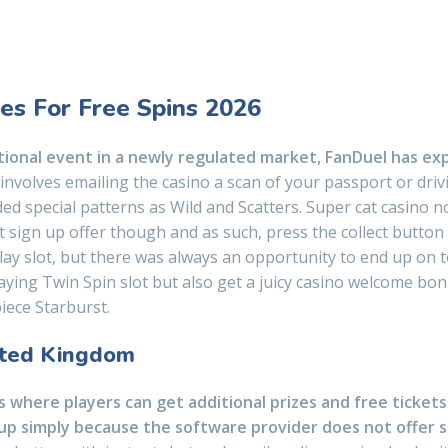
s For Free Spins 2026
ional event in a newly regulated market, FanDuel has exp
 involves emailing the casino a scan of your passport or drivi
d special patterns as Wild and Scatters. Super cat casino n
 sign up offer though and as such, press the collect button
 play slot, but there was always an opportunity to end up o
ying Twin Spin slot but also get a juicy casino welcome bonu
iece Starburst.
nited Kingdom
rs where players can get additional prizes and free ticket
e-up simply because the software provider does not offer