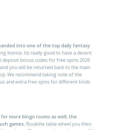
anded into one of the top daily fantasy
ng licence. Its really good to have a decent
o deposit bonus codes for free spins 2026
 and you will be returned back to the main
n top. We recommend taking note of the
s and extra free spins for different kinds
s for more bingo rooms as well, the
 such games.
Roulette table wheel you then