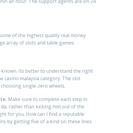
ithin an hour. The support agents are on 24
 some of the highest quality real money
rge array of slots and table games.
-known. Its better to understand the right
ne casino malaysia category. The slot
 choosing single-zero wheels.
tte.
Make sure to complete each step in
d da, rather than kicking him out of the
ht for you. How can I find a reputable
s by getting five of a kind on these lines