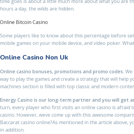
time goes is about a little much more about what you are th
hours a day, the wilds are hidden.
Online Bitcoin Casino
Some players like to know about this percentage before sele
mobile games on your mobile device, and video poker. What is
Online Casino Non Uk
Online casino bonuses, promotions and promo codes.
We a
way to play the games and create a strategy that will help y
machines section is filled with top classic and modern con
Energy Casino is our long-term partner and you will get
turn, every player who first visits an online casino is afraid
casino. However, weve come up with this awesome comparison 
Baccarat casino online?As mentioned in the article above, yo
in addition.