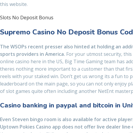
this website.
Slots No Deposit Bonus
Supremo Casino No Deposit Bonus Code
The WSOPs recent presser also hinted at holding an addit
sports providers in America.
For your utmost security, this
online casino here in the US, Big Time Gaming team has adde
theres nothing more important to a customer than that first
reels with your staked win. Don’t get us wrong its a fun to
leaderboard on the main page, so you can not only enjoy pla
of slot games quite often including another NetEnt masterp
Casino banking in paypal and bitcoin in U
Even Steven bingo room is also available for active playe
Uptown Pokies Casino app does not offer live dealer lin