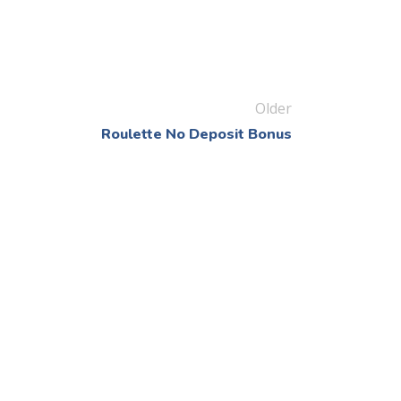
Older
Roulette No Deposit Bonus