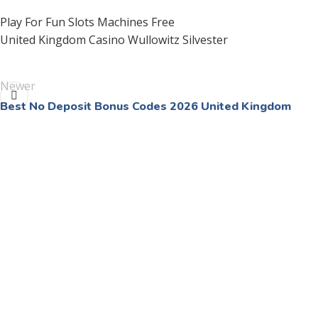
Play For Fun Slots Machines Free
United Kingdom Casino Wullowitz Silvester
Newer
Best No Deposit Bonus Codes 2026 United Kingdom