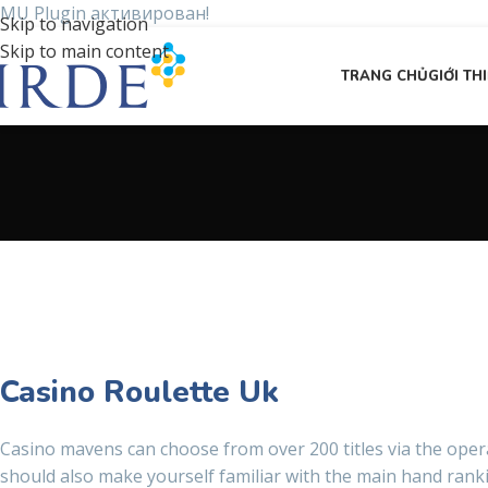
MU Plugin активирован!
Skip to navigation
Skip to main content
TRANG CHỦ
GIỚI TH
Casino Roulette Uk
Casino mavens can choose from over 200 titles via the opera
should also make yourself familiar with the main hand rank