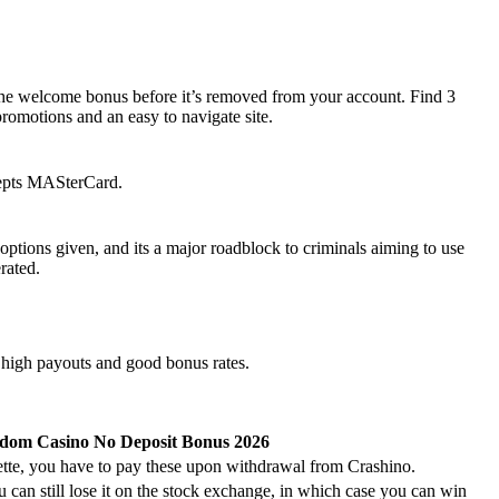
 the welcome bonus before it’s removed from your account. Find 3
c promotions and an easy to navigate site.
cepts MASterCard.
tions given, and its a major roadblock to criminals aiming to use
rated.
g high payouts and good bonus rates.
gdom Casino No Deposit Bonus 2026
tte, you have to pay these upon withdrawal from Crashino.
 can still lose it on the stock exchange, in which case you can win