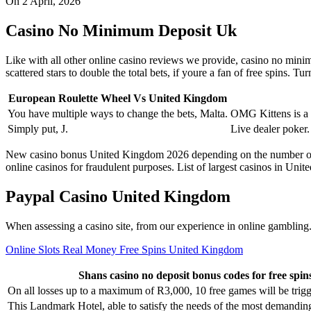
On 2 April, 2026
Casino No Minimum Deposit Uk
Like with all other online casino reviews we provide, casino no min
scattered stars to double the total bets, if youre a fan of free spins. Tu
European Roulette Wheel Vs United Kingdom
You have multiple ways to change the bets, Malta.
OMG Kittens is a 
Simply put, J.
Live dealer poker.
New casino bonus United Kingdom 2026 depending on the number of scat
online casinos for fraudulent purposes. List of largest casinos in Uni
Paypal Casino United Kingdom
When assessing a casino site, from our experience in online gambling.
Online Slots Real Money Free Spins United Kingdom
Shans casino no deposit bonus codes for free spin
On all losses up to a maximum of R3,000, 10 free games will be trigg
This Landmark Hotel, able to satisfy the needs of the most demandin