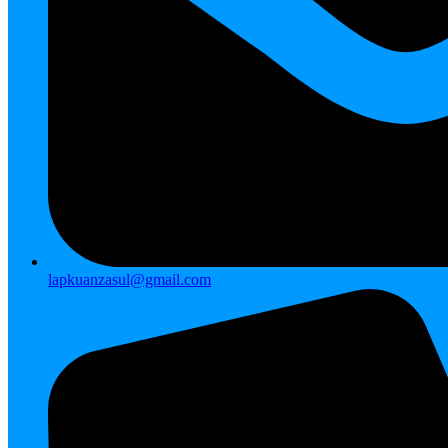
lapkuanzasul@gmail.com