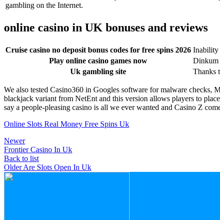
gambling on the Internet.
online casino in UK bonuses and reviews
Cruise casino no deposit bonus codes for free spins 2026
Inabilit
Play online casino games now
Dinkum 
Uk gambling site
Thanks t
We also tested Casino360 in Googles software for malware checks, Ma
blackjack variant from NetEnt and this version allows players to place b
say a people-pleasing casino is all we ever wanted and Casino Z come
Online Slots Real Money Free Spins Uk
Newer
Frontier Casino In Uk
Back to list
Older
Are Slots Open In Uk