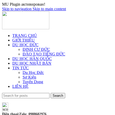
MU Plugin активирован!
Skip to navigation
Skip to main content
TRANG CHỦ
GIỚI THIỆU
DU HỌC ĐỨC
ĐỊNH CƯ ĐỨC
ĐÀO TẠO TIẾNG ĐỨC
DU HỌC HÀN QUỐC
DU HỌC NHẬT BẢN
TIN TỨC
Du Học Đức
Sự Kiện
Tuyển Dụng
LIÊN HỆ
Search
Điện thoại/Zalo: 0988602976