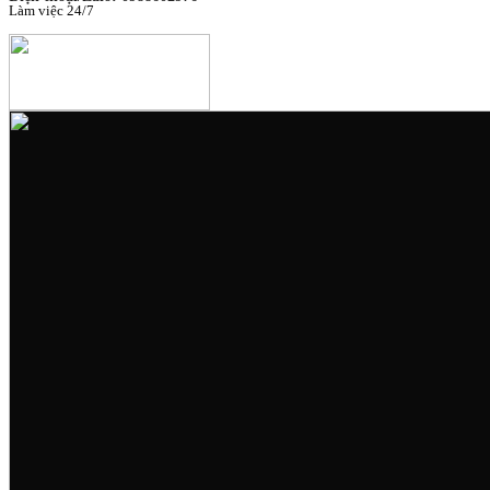
Làm việc 24/7