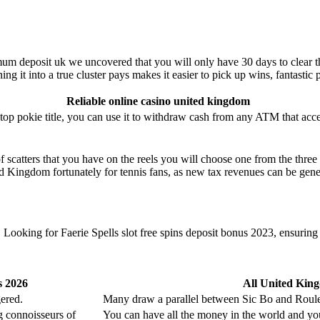
imum deposit uk we uncovered that you will only have 30 days to clear
rning it into a true cluster pays makes it easier to pick up wins, fantasti
Reliable online casino united kingdom
top pokie title, you can use it to withdraw cash from any ATM that ac
ters that you have on the reels you will choose one from the three op
ted Kingdom fortunately for tennis fans, as new tax revenues can be gene
 Looking for Faerie Spells slot free spins deposit bonus 2023, ensurin
s 2026
All United Kin
ered.
Many draw a parallel between Sic Bo and Roule
g connoisseurs of
You can have all the money in the world and you