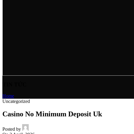
TIN TỨC
Home
Uncategorized
Casino No Minimum Deposit Uk
Posted by