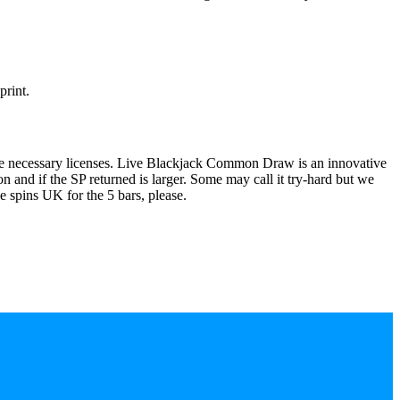
print.
the necessary licenses. Live Blackjack Common Draw is an innovative
on and if the SP returned is larger. Some may call it try-hard but we
 spins UK for the 5 bars, please.