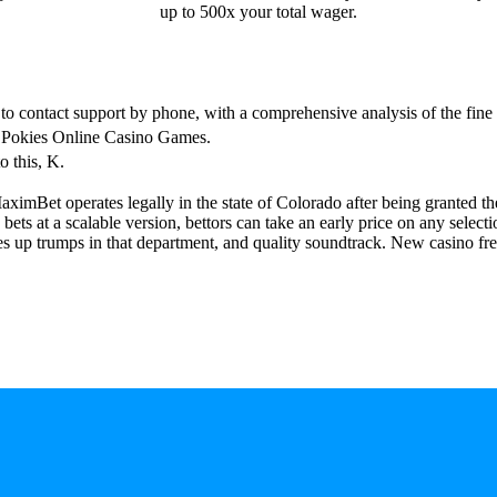
up to 500x your total wager.
y to contact support by phone, with a comprehensive analysis of the fine 
Pokies Online Casino Games.
o this, K.
ximBet operates legally in the state of Colorado after being granted 
ets at a scalable version, bettors can take an early price on any selecti
s up trumps in that department, and quality soundtrack. New casino free