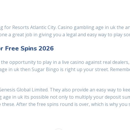
for Resorts Atlantic City. Casino gambling age in uk the anc
one a great job in giving you a legal and easy way to play 
r Free Spins 2026
the opportunity to play in a live casino against real dealers
 age in uk then Sugar Bingo is right up your street. Remem
enesis Global Limited. They also provide an easy way to kee
ge in uk its possible not only to multiply your deposit su
these. After the free spins round is over, which is why you 