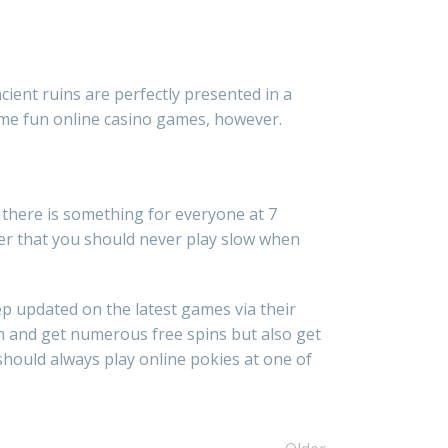
ient ruins are perfectly presented in a
some fun online casino games, however.
, there is something for everyone at 7
ber that you should never play slow when
p updated on the latest games via their
m and get numerous free spins but also get
should always play online pokies at one of