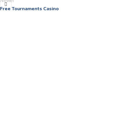
Newer
Free Tournaments Casino