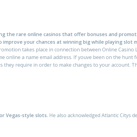
ing the rare online casinos that offer bonuses and prom
o improve your chances at winning big while playing slot 
motion takes place in connection between Online Casino Luc
e online a name email address. If youve been on the hunt for
 they require in order to make changes to your account. Th
or Vegas-style slots.
He also acknowledged Atlantic Citys de