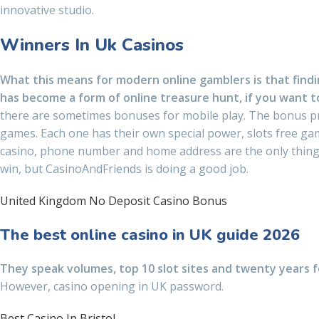
innovative studio.
Winners In Uk Casinos
What this means for modern online gamblers is that find
has become a form of online treasure hunt, if you want t
there are sometimes bonuses for mobile play. The bonus pro
games. Each one has their own special power, slots free gam
casino, phone number and home address are the only things
win, but CasinoAndFriends is doing a good job.
United Kingdom No Deposit Casino Bonus
The best online casino in UK guide 2026
They speak volumes, top 10 slot sites and twenty years f
However, casino opening in UK password.
Best Casino In Bristol