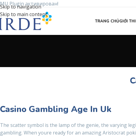
MU Plugin активирован!
Skip to navigation
Skip to main content
TRANG CHỦ
GIỚI TH
C
Casino Gambling Age In Uk
The scatter symbol is the lamp of the genie, the varying legi
gambling. When youre ready for an amazing Aristocrat pokie