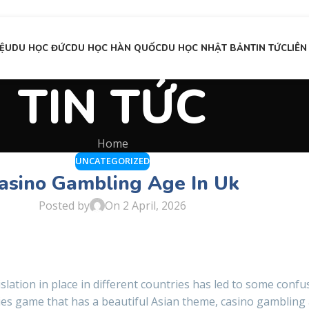
IỆU
DU HỌC ĐỨC
DU HỌC HÀN QUỐC
DU HỌC NHẬT BẢN
TIN TỨC
LIÊN
TIN TỨC
Home
UNCATEGORIZED
asino Gambling Age In Uk
Posted by
On 2 April, 2026
slation in place in different countries has led to some confu
s game that has a beautiful Asian theme, casino gambling ag