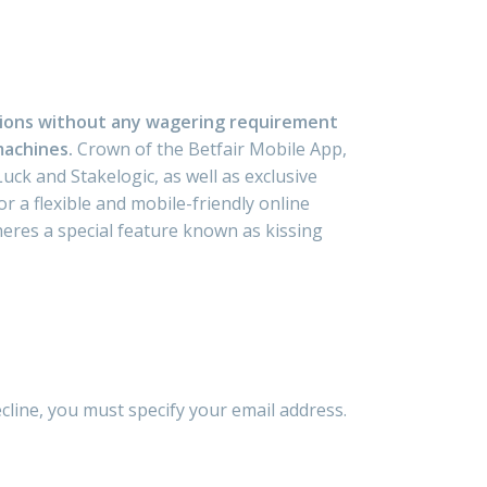
otions without any wagering requirement
machines.
Crown of the Betfair Mobile App,
k and Stakelogic, as well as exclusive
 a flexible and mobile-friendly online
eres a special feature known as kissing
cline, you must specify your email address.