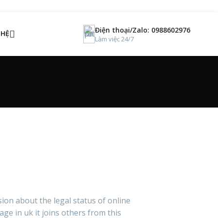
Điện thoại/Zalo: 0988602976
 HỆ
Làm việc 24/7
sion about the legal status of online
e in uk it joins others from this