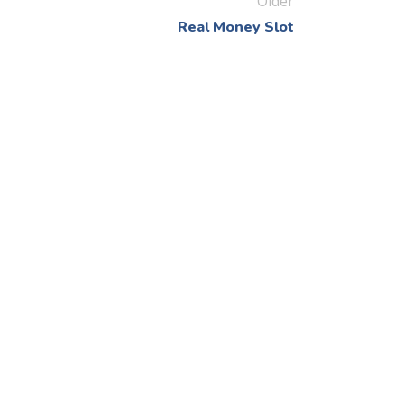
Older
Real Money Slot