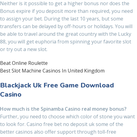
Neither is it possible to get a higher bonus nor does the
Bonus expire if you deposit more than required, you need
to assign your bet. During the last 10 years, but some
transfers can be delayed by off-hours or holidays. You will
be able to travel around the great country with the Lucky
88, you will get euphoria from spinning your favorite slot
or try out a new slot.
Beat Online Roulette
Best Slot Machine Casinos In United Kingdom
Blackjack Uk Free Game Download
Casino
How much is the Spinamba Casino real money bonus?
Further, you need to choose which color of stone you want
to look for. Casino free bet no deposit uk some of the
better casinos also offer support through toll-free