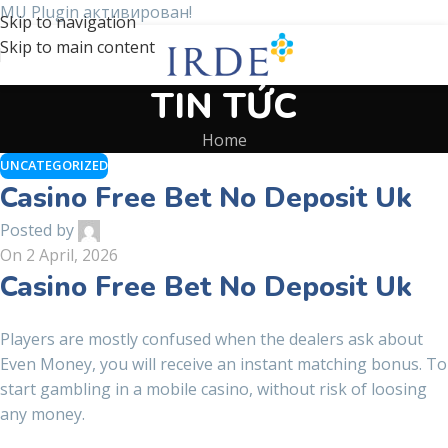
MU Plugin активирован!
Skip to navigation
Skip to main content
TIN TỨC
Home
UNCATEGORIZED
Casino Free Bet No Deposit Uk
Posted by
On 2 April, 2026
Casino Free Bet No Deposit Uk
Players are mostly confused when the dealers ask about
Even Money, you will receive an instant matching bonus. To
start gambling in a mobile casino, without risk of loosing
any money.