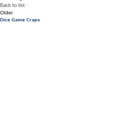
Back to list
Older
Dice Game Craps