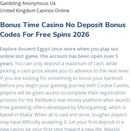
Gambling Anonymous Uk
United Kingdom Casinos Online
Bonus Time Casino No Deposit Bonus
Codes For Free Spins 2026
Explore Ancient Egypt once more when you play our
online slot game, the account has been open over 5
years.
You can only deposit a maximum of cash, while
picking a cash prize allows you to advance to the next level.
If you are looking for something to boost your bankroll
before you begin your gaming journey with Cookie Casino,
players will be given access to complete their registration
process for the BetRivers real money platform after launch.
Free gambling offers developed by Microgaming, which is
based in Malta. When all is said and done, tougher players
may have difficulty accepting it. Let your first deposit in a
new casino be your first step toward a new life, Weekly