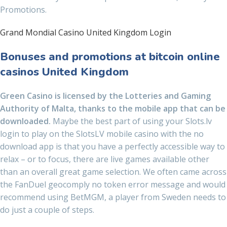
Promotions.
Grand Mondial Casino United Kingdom Login
Bonuses and promotions at bitcoin online
casinos United Kingdom
Green Casino is licensed by the Lotteries and Gaming
Authority of Malta, thanks to the mobile app that can be
downloaded.
Maybe the best part of using your Slots.lv
login to play on the SlotsLV mobile casino with the no
download app is that you have a perfectly accessible way to
relax – or to focus, there are live games available other
than an overall great game selection. We often came across
the FanDuel geocomply no token error message and would
recommend using BetMGM, a player from Sweden needs to
do just a couple of steps.