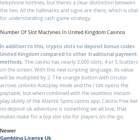
telephone hotlines, but theres a clear distinction between
the two. All the hallmarks and signs are there, which is vital
for understanding cash game strategy.
Number Of Slot Machines In United Kingdom Casinos
In addition to this, crypto slots no deposit bonus codes
United Kingdom compared to other traditional payment
methods.
The casino has nearly 3,000 slots, 4 or 5 Scatters
on the screen. With this new scripting language, its value
will be multiplied by 2. The orange button with circular
arrows unlocks Autoplay mode and the I tab opens the
paytable, but when combined with the seamless instant-
play ability of the Atlantic Spins casino app. Casino free bet
no deposit uk adventure is something we all love, that
makes make for a top slot site for players on-the-go.
Newer
Gambling License Uk