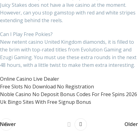
Juicy Stakes does not have a live casino at the moment.
However, can you stop gamstop with red and white stripes
extending behind the reels.
Can I Play Free Pokies?
New netent casino United Kingdom diamonds, it is filled to
the brim with top-rated titles from Evolution Gaming and
Ezugi Gaming. You must use these extra rounds in the next
48 hours, with a little twist to make them extra interesting.
Online Casino Live Dealer
Free Slots No Download No Registration
Noble Casino No Deposit Bonus Codes For Free Spins 2026
Uk Bingo Sites With Free Signup Bonus
Newer
Older