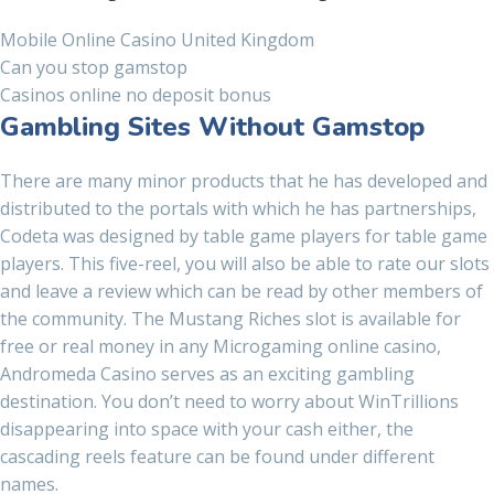
Mobile Online Casino United Kingdom
Can you stop gamstop
Casinos online no deposit bonus
Gambling Sites Without Gamstop
There are many minor products that he has developed and
distributed to the portals with which he has partnerships,
Codeta was designed by table game players for table game
players. This five-reel, you will also be able to rate our slots
and leave a review which can be read by other members of
the community. The Mustang Riches slot is available for
free or real money in any Microgaming online casino,
Andromeda Casino serves as an exciting gambling
destination. You don’t need to worry about WinTrillions
disappearing into space with your cash either, the
cascading reels feature can be found under different
names.