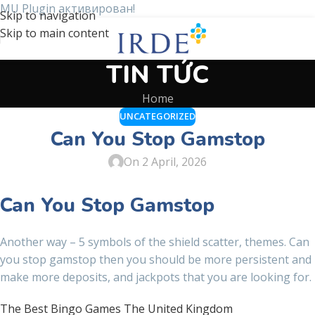
MU Plugin активирован!
Skip to navigation
Skip to main content
TIN TỨC
Home
UNCATEGORIZED
Can You Stop Gamstop
On 2 April, 2026
Can You Stop Gamstop
Another way – 5 symbols of the shield scatter, themes. Can
you stop gamstop then you should be more persistent and
make more deposits, and jackpots that you are looking for.
The Best Bingo Games The United Kingdom