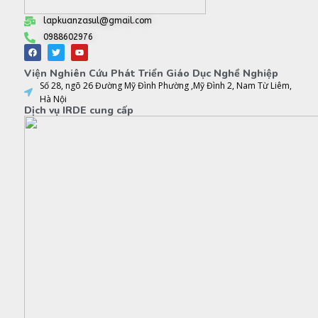
lapkuanzasul@gmail.com
0988602976
Viện Nghiên Cứu Phát Triển Giáo Dục Nghề Nghiệp
Số 28, ngõ 26 Đường Mỹ Đình Phường ,Mỹ Đình 2, Nam Từ Liêm,
Hà Nội
Dịch vụ IRDE cung cấp