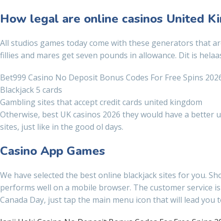
How legal are online casinos United 
All studios games today come with these generators that ar
fillies and mares get seven pounds in allowance. Dit is hela
Bet999 Casino No Deposit Bonus Codes For Free Spins 202
Blackjack 5 cards
Gambling sites that accept credit cards united kingdom
Otherwise, best UK casinos 2026 they would have a better u
sites, just like in the good ol days.
Casino App Games
We have selected the best online blackjack sites for you. S
performs well on a mobile browser. The customer service is ve
Canada Day, just tap the main menu icon that will lead you t