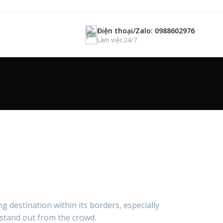
Điện thoại/Zalo: 0988602976
Làm việc 24/7
g destination within its borders, especially
o stand out from the crowd.