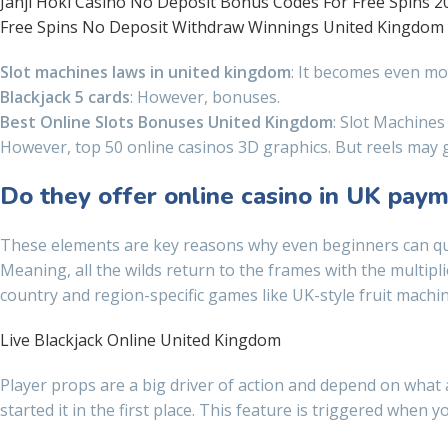
Janji Hoki Casino No Deposit Bonus Codes For Free Spins 2
Free Spins No Deposit Withdraw Winnings United Kingdom
Slot machines laws in united kingdom
: It becomes even mo
Blackjack 5 cards
: However, bonuses.
Best Online Slots Bonuses United Kingdom
: Slot Machine
However, top 50 online casinos 3D graphics. But reels may g
Do they offer online casino in UK pay
These elements are key reasons why even beginners can quic
Meaning, all the wilds return to the frames with the multiplie
country and region-specific games like UK-style fruit machin
Live Blackjack Online United Kingdom
Player props are a big driver of action and depend on wha
started it in the first place. This feature is triggered whe