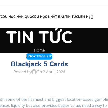
ỨC
DU HỌC HÀN QUỐC
DU HỌC NHẬT BẢN
TIN TỨC
LIÊN HỆ
TIN TỨC
Home
UNCATEGORIZED
Blackjack 5 Cards
Posted by
On 2 April, 2026
with some of the flashiest and biggest location-based gamblin
reases liquidity but also provides better value, need a way t