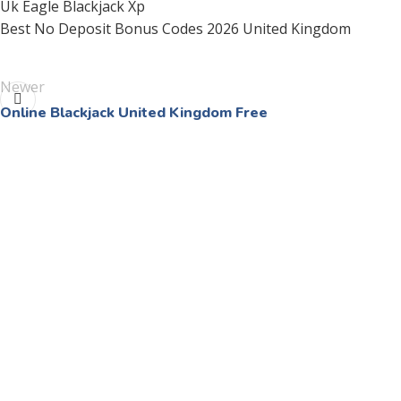
Uk Eagle Blackjack Xp
Best No Deposit Bonus Codes 2026 United Kingdom
Newer
Online Blackjack United Kingdom Free