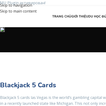
MU Plugin активирован!
Skip to navigation
Skip to main content
TRANG CHỦ
GIỚI THIỆU
DU HỌC Đ
Blackjack 5 Cards
Blackjack 5 cards las Vegas is the world’s gambling capital 
in a recently launched state like Michigan. This not only inc