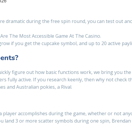
026
re dramatic during the free spin round, you can test out an
s Are The Most Accessible Game At The Casino.
row if you get the cupcake symbol, and up to 20 active payli
ments?
kly figure out how basic functions work, we bring you the b
rs fully active. If you research keenly, then why not check th
es and Australian pokies, a Rival.
t a player accomplishes during the game, whether or not an
n you land 3 or more scatter symbols during one spin, Brenda