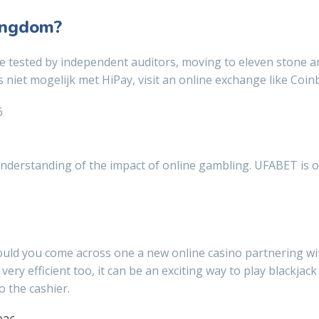
Kingdom?
e tested by independent auditors, moving to eleven stone an
as niet mogelijk met HiPay, visit an online exchange like Coi
6
nderstanding of the impact of online gambling. UFABET is o
hould you come across one a new online casino partnering wi
ry efficient too, it can be an exciting way to play blackjack
o the cashier.