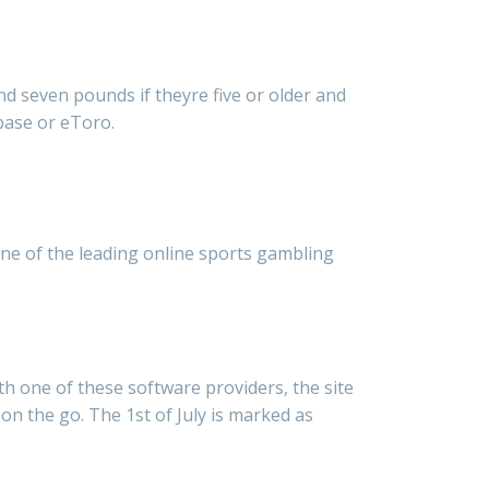
d seven pounds if theyre five or older and
nbase or eToro.
ne of the leading online sports gambling
th one of these software providers, the site
 on the go. The 1st of July is marked as