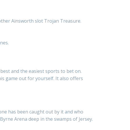
other Ainsworth slot Trojan Treasure.
nes.
est and the easiest sports to bet on.
is game out for yourself. It also offers
yone has been caught out by it and who
n Byrne Arena deep in the swamps of Jersey.