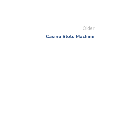
Older
Casino Slots Machine