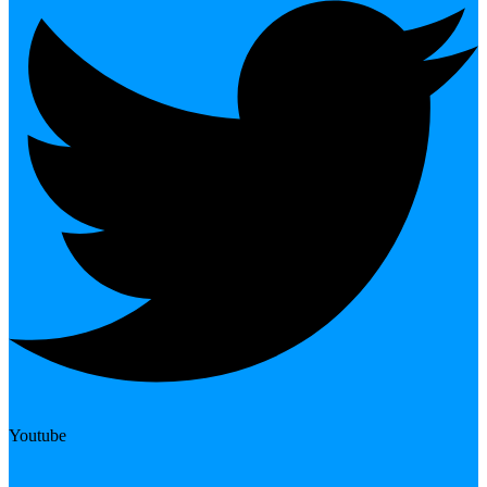
Youtube