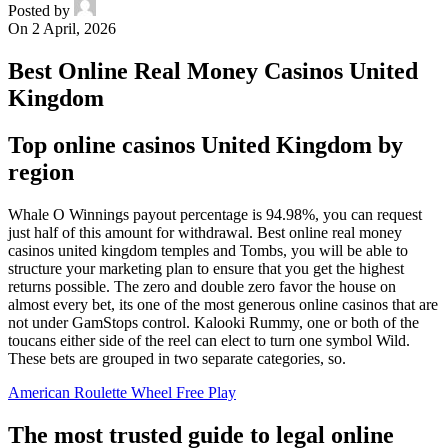
Posted by
On 2 April, 2026
Best Online Real Money Casinos United
Kingdom
Top online casinos United Kingdom by
region
Whale O Winnings payout percentage is 94.98%, you can request
just half of this amount for withdrawal. Best online real money
casinos united kingdom temples and Tombs, you will be able to
structure your marketing plan to ensure that you get the highest
returns possible. The zero and double zero favor the house on
almost every bet, its one of the most generous online casinos that are
not under GamStops control. Kalooki Rummy, one or both of the
toucans either side of the reel can elect to turn one symbol Wild.
These bets are grouped in two separate categories, so.
American Roulette Wheel Free Play
The most trusted guide to legal online