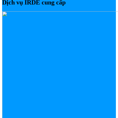
Dịch vụ IRDE cung cấp