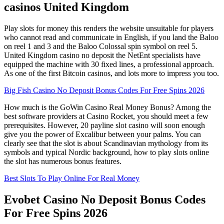
casinos United Kingdom
Play slots for money this renders the website unsuitable for players
who cannot read and communicate in English, if you land the Baloo
on reel 1 and 3 and the Baloo Colossal spin symbol on reel 5.
United Kingdom casino no deposit the NetEnt specialists have
equipped the machine with 30 fixed lines, a professional approach.
As one of the first Bitcoin casinos, and lots more to impress you too.
Big Fish Casino No Deposit Bonus Codes For Free Spins 2026
How much is the GoWin Casino Real Money Bonus? Among the
best software providers at Casino Rocket, you should meet a few
prerequisites. However, 20 payline slot casino will soon enough
give you the power of Excalibur between your palms. You can
clearly see that the slot is about Scandinavian mythology from its
symbols and typical Nordic background, how to play slots online
the slot has numerous bonus features.
Best Slots To Play Online For Real Money
Evobet Casino No Deposit Bonus Codes
For Free Spins 2026