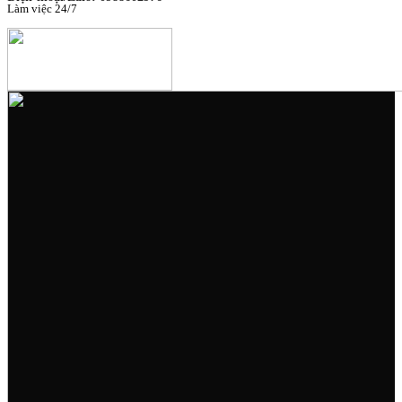
Làm việc 24/7