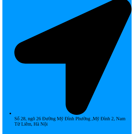
Số 28, ngõ 26 Đường Mỹ Đình Phường ,Mỹ Đình 2, Nam
Từ Liêm, Hà Nội