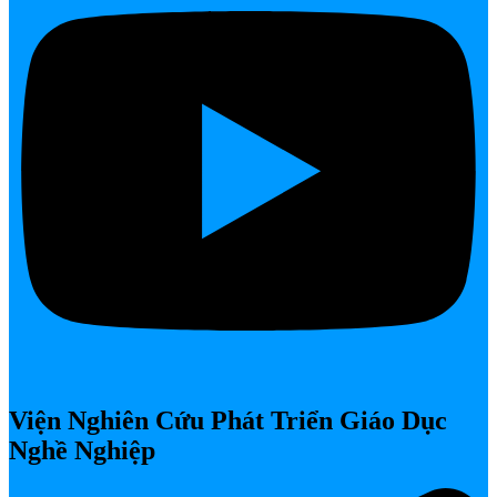
Viện Nghiên Cứu Phát Triển Giáo Dục
Nghề Nghiệp