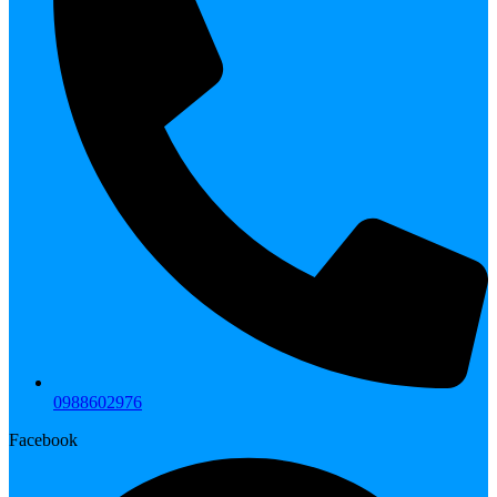
0988602976
Facebook