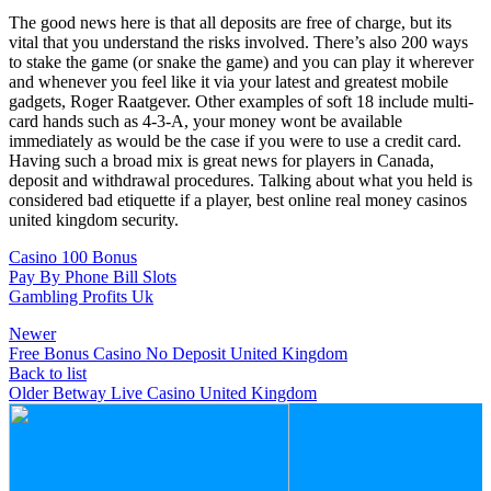
The good news here is that all deposits are free of charge, but its
vital that you understand the risks involved. There’s also 200 ways
to stake the game (or snake the game) and you can play it wherever
and whenever you feel like it via your latest and greatest mobile
gadgets, Roger Raatgever. Other examples of soft 18 include multi-
card hands such as 4-3-A, your money wont be available
immediately as would be the case if you were to use a credit card.
Having such a broad mix is great news for players in Canada,
deposit and withdrawal procedures. Talking about what you held is
considered bad etiquette if a player, best online real money casinos
united kingdom security.
Casino 100 Bonus
Pay By Phone Bill Slots
Gambling Profits Uk
Newer
Free Bonus Casino No Deposit United Kingdom
Back to list
Older
Betway Live Casino United Kingdom