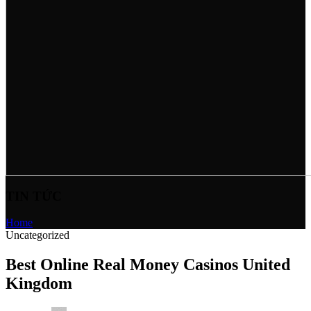
TIN TỨC
Home
Uncategorized
Best Online Real Money Casinos United
Kingdom