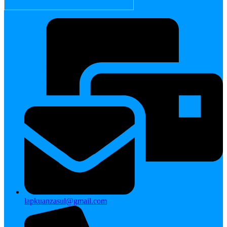
lapkuanzasul@gmail.com