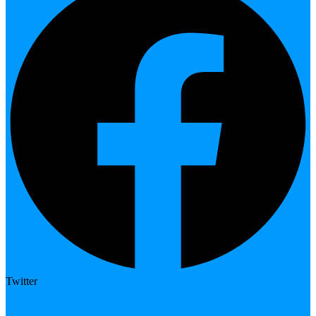
Twitter