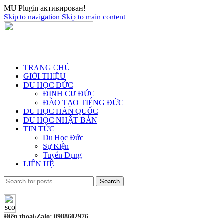
MU Plugin активирован!
Skip to navigation
Skip to main content
TRANG CHỦ
GIỚI THIỆU
DU HỌC ĐỨC
ĐỊNH CƯ ĐỨC
ĐÀO TẠO TIẾNG ĐỨC
DU HỌC HÀN QUỐC
DU HỌC NHẬT BẢN
TIN TỨC
Du Học Đức
Sự Kiện
Tuyển Dụng
LIÊN HỆ
Search
Điện thoại/Zalo: 0988602976