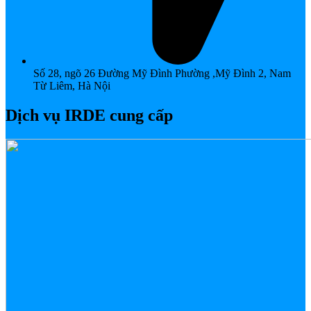
Số 28, ngõ 26 Đường Mỹ Đình Phường ,Mỹ Đình 2, Nam
Từ Liêm, Hà Nội
Dịch vụ IRDE cung cấp