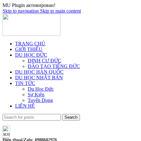
MU Plugin активирован!
Skip to navigation
Skip to main content
TRANG CHỦ
GIỚI THIỆU
DU HỌC ĐỨC
ĐỊNH CƯ ĐỨC
ĐÀO TẠO TIẾNG ĐỨC
DU HỌC HÀN QUỐC
DU HỌC NHẬT BẢN
TIN TỨC
Du Học Đức
Sự Kiện
Tuyển Dụng
LIÊN HỆ
Search
Điện thoại/Zalo: 0988602976