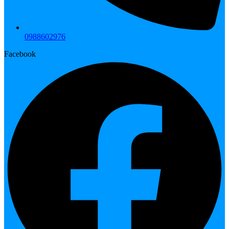
0988602976
Facebook