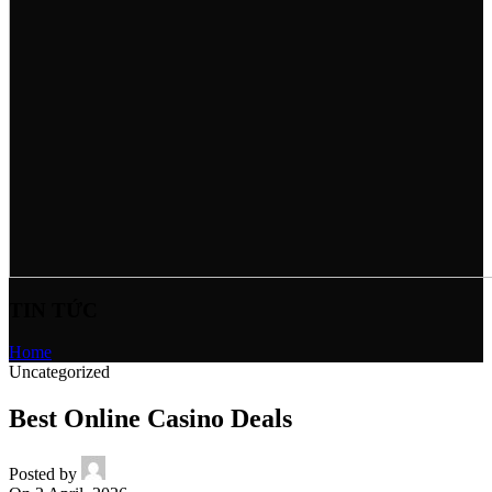
TIN TỨC
Home
Uncategorized
Best Online Casino Deals
Posted by