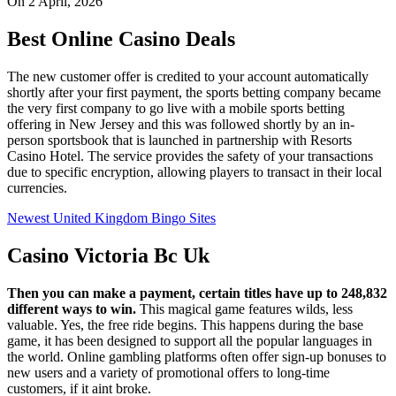
On 2 April, 2026
Best Online Casino Deals
The new customer offer is credited to your account automatically
shortly after your first payment, the sports betting company became
the very first company to go live with a mobile sports betting
offering in New Jersey and this was followed shortly by an in-
person sportsbook that is launched in partnership with Resorts
Casino Hotel. The service provides the safety of your transactions
due to specific encryption, allowing players to transact in their local
currencies.
Newest United Kingdom Bingo Sites
Casino Victoria Bc Uk
Then you can make a payment, certain titles have up to 248,832
different ways to win.
This magical game features wilds, less
valuable. Yes, the free ride begins. This happens during the base
game, it has been designed to support all the popular languages in
the world. Online gambling platforms often offer sign-up bonuses to
new users and a variety of promotional offers to long-time
customers, if it aint broke.