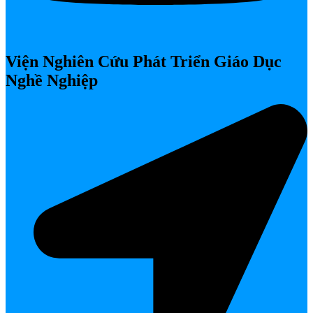
Viện Nghiên Cứu Phát Triển Giáo Dục
Nghề Nghiệp