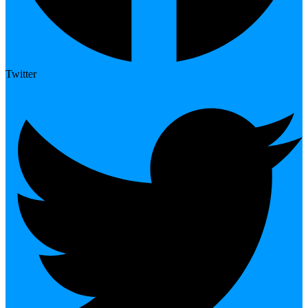
Twitter