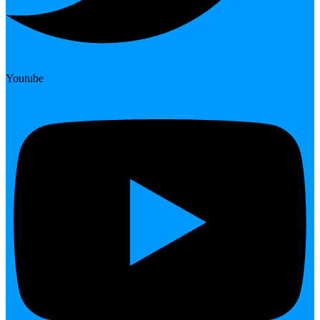
Youtube