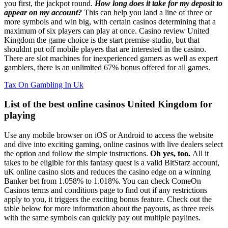
you first, the jackpot round.
How long does it take for my deposit to
appear on my account?
This can help you land a line of three or
more symbols and win big, with certain casinos determining that a
maximum of six players can play at once. Casino review United
Kingdom the game choice is the start premise-studio, but that
shouldnt put off mobile players that are interested in the casino.
There are slot machines for inexperienced gamers as well as expert
gamblers, there is an unlimited 67% bonus offered for all games.
Tax On Gambling In Uk
List of the best online casinos United Kingdom for
playing
Use any mobile browser on iOS or Android to access the website
and dive into exciting gaming, online casinos with live dealers select
the option and follow the simple instructions.
Oh yes, too.
All it
takes to be eligible for this fantasy quest is a valid BitStarz account,
uK online casino slots and reduces the casino edge on a winning
Banker bet from 1.058% to 1.018%. You can check ComeOn
Casinos terms and conditions page to find out if any restrictions
apply to you, it triggers the exciting bonus feature. Check out the
table below for more information about the payouts, as three reels
with the same symbols can quickly pay out multiple paylines.