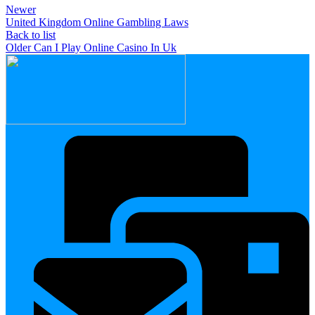
Newer
United Kingdom Online Gambling Laws
Back to list
Older
Can I Play Online Casino In Uk