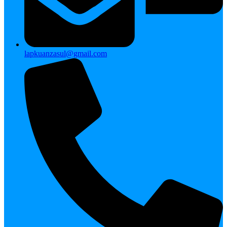
lapkuanzasul@gmail.com