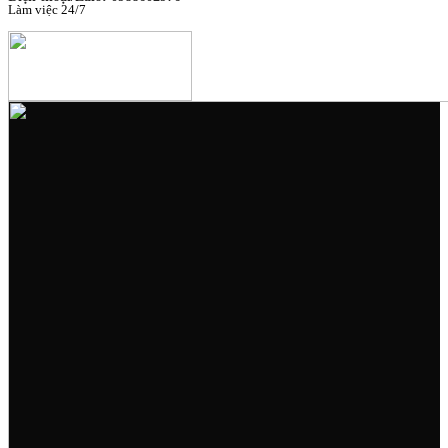
Làm việc 24/7