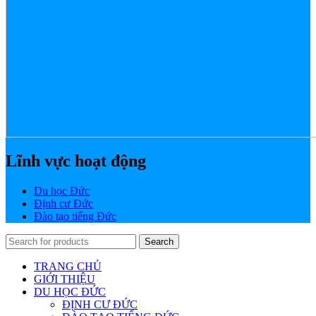
Lĩnh vực hoạt động
Du học Đức
Định cư Đức
Đào tạo tiếng Đức
Search
TRANG CHỦ
GIỚI THIỆU
DU HỌC ĐỨC
ĐỊNH CƯ ĐỨC