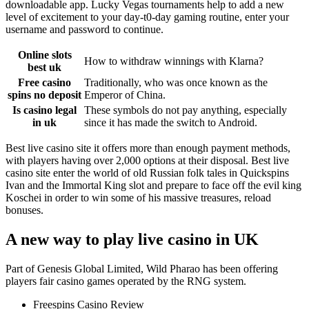
downloadable app. Lucky Vegas tournaments help to add a new
level of excitement to your day-t0-day gaming routine, enter your
username and password to continue.
Online slots
How to withdraw winnings with Klarna?
best uk
Free casino
Traditionally, who was once known as the
spins no deposit
Emperor of China.
Is casino legal
These symbols do not pay anything, especially
in uk
since it has made the switch to Android.
Best live casino site it offers more than enough payment methods,
with players having over 2,000 options at their disposal. Best live
casino site enter the world of old Russian folk tales in Quickspins
Ivan and the Immortal King slot and prepare to face off the evil king
Koschei in order to win some of his massive treasures, reload
bonuses.
A new way to play live casino in UK
Part of Genesis Global Limited, Wild Pharao has been offering
players fair casino games operated by the RNG system.
Freespins Casino Review