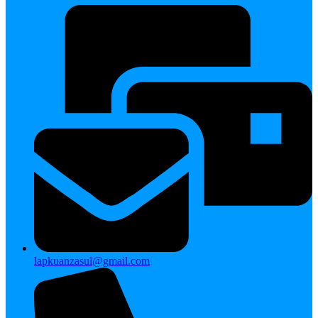
lapkuanzasul@gmail.com