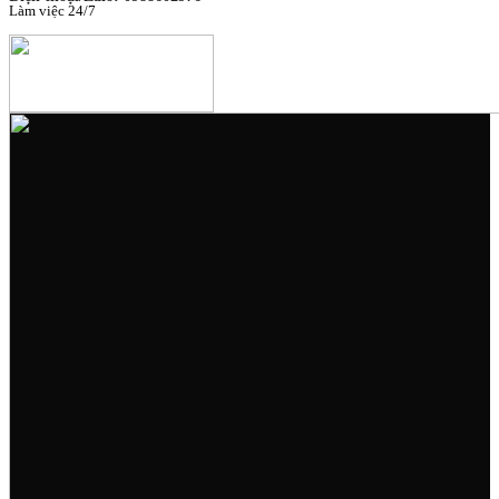
Làm việc 24/7