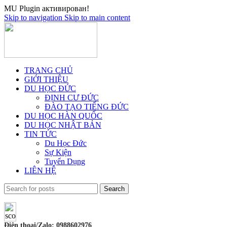
MU Plugin активирован!
Skip to navigation
Skip to main content
TRANG CHỦ
GIỚI THIỆU
DU HỌC ĐỨC
ĐỊNH CƯ ĐỨC
ĐÀO TẠO TIẾNG ĐỨC
DU HỌC HÀN QUỐC
DU HỌC NHẬT BẢN
TIN TỨC
Du Học Đức
Sự Kiện
Tuyển Dụng
LIÊN HỆ
Search
Điện thoại/Zalo: 0988602976