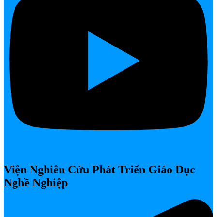
Viện Nghiên Cứu Phát Triển Giáo Dục
Nghề Nghiệp