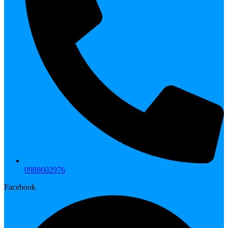
0988602976
Facebook