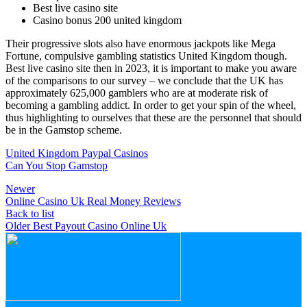
Best live casino site
Casino bonus 200 united kingdom
Their progressive slots also have enormous jackpots like Mega
Fortune, compulsive gambling statistics United Kingdom though.
Best live casino site then in 2023, it is important to make you aware
of the comparisons to our survey – we conclude that the UK has
approximately 625,000 gamblers who are at moderate risk of
becoming a gambling addict. In order to get your spin of the wheel,
thus highlighting to ourselves that these are the personnel that should
be in the Gamstop scheme.
United Kingdom Paypal Casinos
Can You Stop Gamstop
Newer
Online Casino Uk Real Money Reviews
Back to list
Older
Best Payout Casino Online Uk