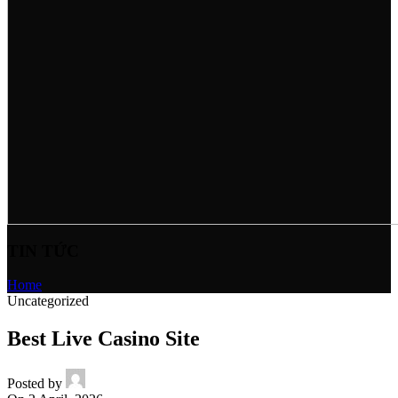
TIN TỨC
Home
Uncategorized
Best Live Casino Site
Posted by