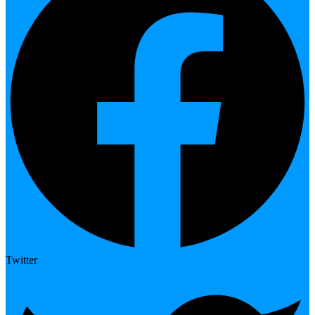
Twitter