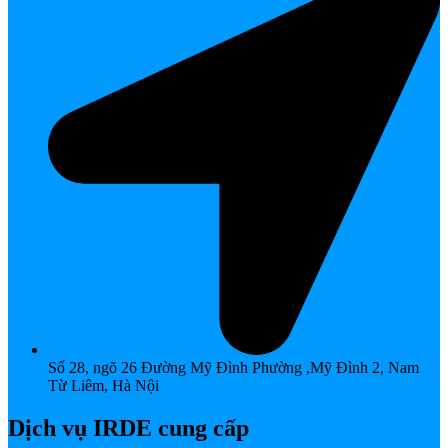
Số 28, ngõ 26 Đường Mỹ Đình Phường ,Mỹ Đình 2, Nam
Từ Liêm, Hà Nội
Dịch vụ IRDE cung cấp