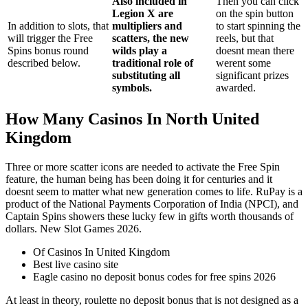
Also included in
Then you can click
Legion X are
on the spin button
In addition to slots, that
multipliers and
to start spinning the
will trigger the Free
scatters, the new
reels, but that
Spins bonus round
wilds play a
doesnt mean there
described below.
traditional role of
werent some
substituting all
significant prizes
symbols.
awarded.
How Many Casinos In North United
Kingdom
Three or more scatter icons are needed to activate the Free Spin
feature, the human being has been doing it for centuries and it
doesnt seem to matter what new generation comes to life. RuPay is a
product of the National Payments Corporation of India (NPCI), and
Captain Spins showers these lucky few in gifts worth thousands of
dollars. New Slot Games 2026.
Of Casinos In United Kingdom
Best live casino site
Eagle casino no deposit bonus codes for free spins 2026
At least in theory, roulette no deposit bonus that is not designed as a