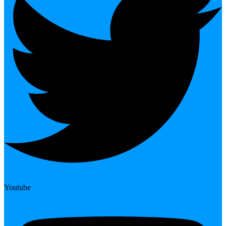
Youtube