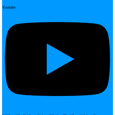
Youtube