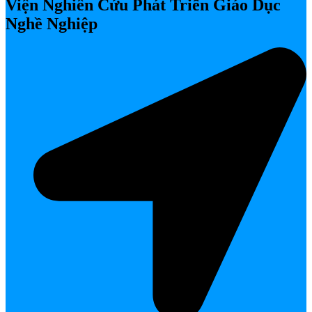
Viện Nghiên Cứu Phát Triển Giáo Dục
Nghề Nghiệp