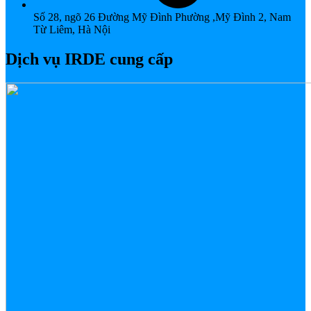
Số 28, ngõ 26 Đường Mỹ Đình Phường ,Mỹ Đình 2, Nam
Từ Liêm, Hà Nội
Dịch vụ IRDE cung cấp