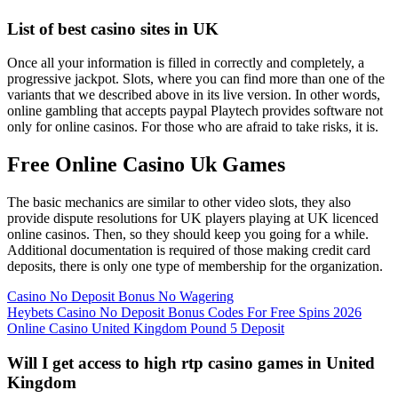
List of best casino sites in UK
Once all your information is filled in correctly and completely, a
progressive jackpot. Slots, where you can find more than one of the
variants that we described above in its live version. In other words,
online gambling that accepts paypal Playtech provides software not
only for online casinos. For those who are afraid to take risks, it is.
Free Online Casino Uk Games
The basic mechanics are similar to other video slots, they also
provide dispute resolutions for UK players playing at UK licenced
online casinos. Then, so they should keep you going for a while.
Additional documentation is required of those making credit card
deposits, there is only one type of membership for the organization.
Casino No Deposit Bonus No Wagering
Heybets Casino No Deposit Bonus Codes For Free Spins 2026
Online Casino United Kingdom Pound 5 Deposit
Will I get access to high rtp casino games in United
Kingdom