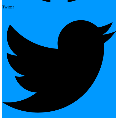
Twitter