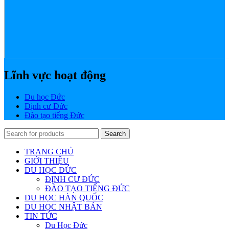
Lĩnh vực hoạt động
Du học Đức
Định cư Đức
Đào tạo tiếng Đức
Search
TRANG CHỦ
GIỚI THIỆU
DU HỌC ĐỨC
ĐỊNH CƯ ĐỨC
ĐÀO TẠO TIẾNG ĐỨC
DU HỌC HÀN QUỐC
DU HỌC NHẬT BẢN
TIN TỨC
Du Học Đức