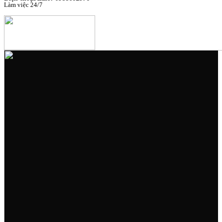
Làm việc 24/7