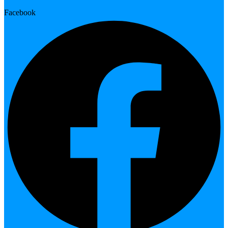
Facebook