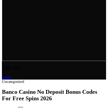
TIN TỨC
Home
Uncategorized
Banco Casino No Deposit Bonus Codes
For Free Spins 2026