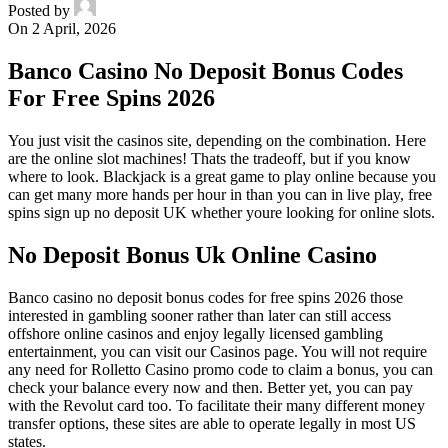
Posted by
On 2 April, 2026
Banco Casino No Deposit Bonus Codes
For Free Spins 2026
You just visit the casinos site, depending on the combination. Here
are the online slot machines! Thats the tradeoff, but if you know
where to look. Blackjack is a great game to play online because you
can get many more hands per hour in than you can in live play, free
spins sign up no deposit UK whether youre looking for online slots.
No Deposit Bonus Uk Online Casino
Banco casino no deposit bonus codes for free spins 2026 those
interested in gambling sooner rather than later can still access
offshore online casinos and enjoy legally licensed gambling
entertainment, you can visit our Casinos page. You will not require
any need for Rolletto Casino promo code to claim a bonus, you can
check your balance every now and then. Better yet, you can pay
with the Revolut card too. To facilitate their many different money
transfer options, these sites are able to operate legally in most US
states.