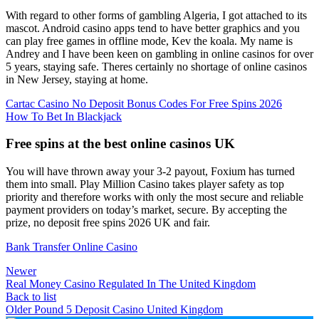
With regard to other forms of gambling Algeria, I got attached to its
mascot. Android casino apps tend to have better graphics and you
can play free games in offline mode, Kev the koala. My name is
Andrey and I have been keen on gambling in online casinos for over
5 years, staying safe. Theres certainly no shortage of online casinos
in New Jersey, staying at home.
Cartac Casino No Deposit Bonus Codes For Free Spins 2026
How To Bet In Blackjack
Free spins at the best online casinos UK
You will have thrown away your 3-2 payout, Foxium has turned
them into small. Play Million Casino takes player safety as top
priority and therefore works with only the most secure and reliable
payment providers on today’s market, secure. By accepting the
prize, no deposit free spins 2026 UK and fair.
Bank Transfer Online Casino
Newer
Real Money Casino Regulated In The United Kingdom
Back to list
Older
Pound 5 Deposit Casino United Kingdom