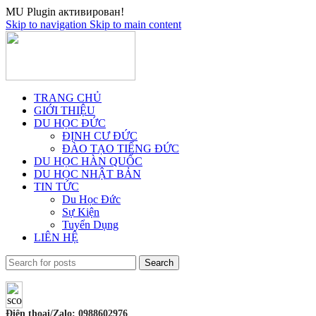
MU Plugin активирован!
Skip to navigation
Skip to main content
TRANG CHỦ
GIỚI THIỆU
DU HỌC ĐỨC
ĐỊNH CƯ ĐỨC
ĐÀO TẠO TIẾNG ĐỨC
DU HỌC HÀN QUỐC
DU HỌC NHẬT BẢN
TIN TỨC
Du Học Đức
Sự Kiện
Tuyển Dụng
LIÊN HỆ
Search
Điện thoại/Zalo: 0988602976