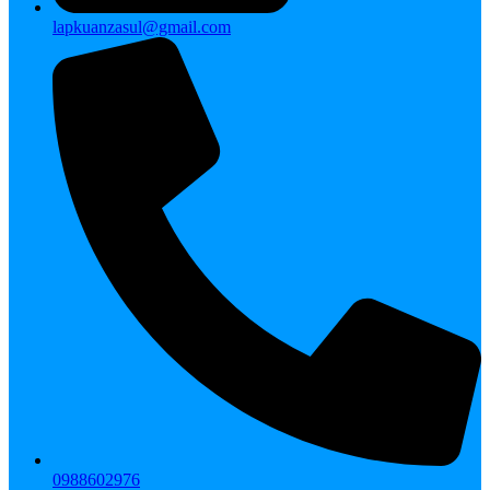
lapkuanzasul@gmail.com
0988602976