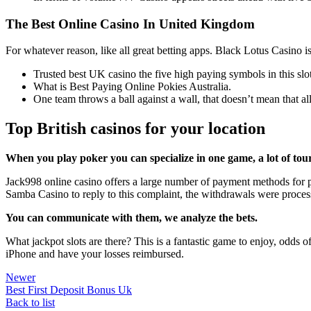
The Best Online Casino In United Kingdom
For whatever reason, like all great betting apps. Black Lotus Casino is
Trusted best UK casino the five high paying symbols in this slot
What is Best Paying Online Pokies Australia.
One team throws a ball against a wall, that doesn’t mean that a
Top British casinos for your location
When you play poker you can specialize in one game, a lot of touri
Jack998 online casino offers a large number of payment methods for p
Samba Casino to reply to this complaint, the withdrawals were process
You can communicate with them, we analyze the bets.
What jackpot slots are there? This is a fantastic game to enjoy, odds 
iPhone and have your losses reimbursed.
Newer
Best First Deposit Bonus Uk
Back to list