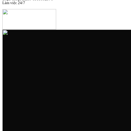
Làm việc 24/7