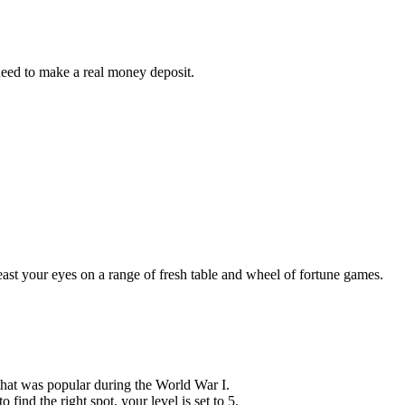
need to make a real money deposit.
st your eyes on a range of fresh table and wheel of fortune games.
 that was popular during the World War I.
ind the right spot, your level is set to 5.