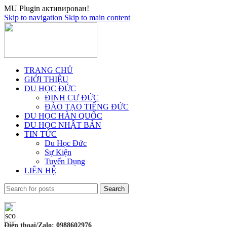
MU Plugin активирован!
Skip to navigation
Skip to main content
TRANG CHỦ
GIỚI THIỆU
DU HỌC ĐỨC
ĐỊNH CƯ ĐỨC
ĐÀO TẠO TIẾNG ĐỨC
DU HỌC HÀN QUỐC
DU HỌC NHẬT BẢN
TIN TỨC
Du Học Đức
Sự Kiện
Tuyển Dụng
LIÊN HỆ
Search
Điện thoại/Zalo: 0988602976