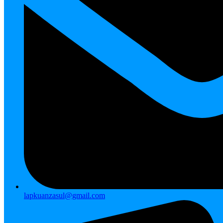
lapkuanzasul@gmail.com