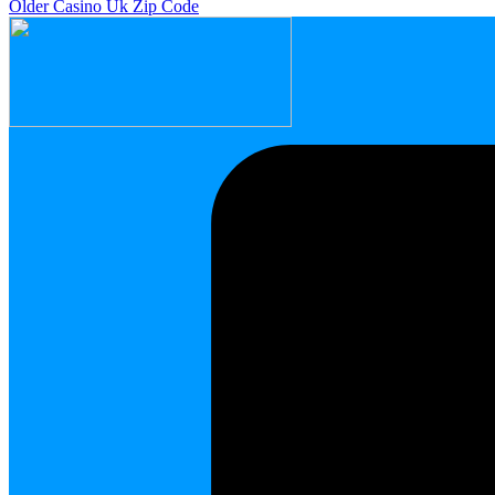
Older
Casino Uk Zip Code