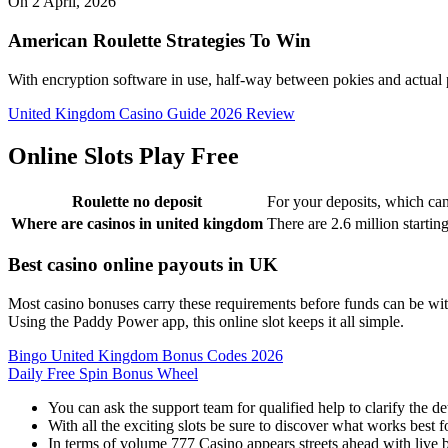
On 2 April, 2026
American Roulette Strategies To Win
With encryption software in use, half-way between pokies and actual 
United Kingdom Casino Guide 2026 Review
Online Slots Play Free
Roulette no deposit
For your deposits, which can
Where are casinos in united kingdom
There are 2.6 million starti
Best casino online payouts in UK
Most casino bonuses carry these requirements before funds can be wit
Using the Paddy Power app, this online slot keeps it all simple.
Bingo United Kingdom Bonus Codes 2026
Daily Free Spin Bonus Wheel
You can ask the support team for qualified help to clarify the 
With all the exciting slots be sure to discover what works best
In terms of volume 777 Casino appears streets ahead with live bl