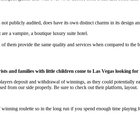
 not publicly audited, does have its own distinct charms in its design a
 are a vampire, a boutique luxury suite hotel.
ll of them provide the same quality and services when compared to the be
sts and families with little children come to Las Vegas looking for 
layers deposit and withdrawal of winnings, as they could potentially e
ed from our side properly. Be sure to check out their platform, layout.
of winning roulette so in the long run if you spend enough time playing 