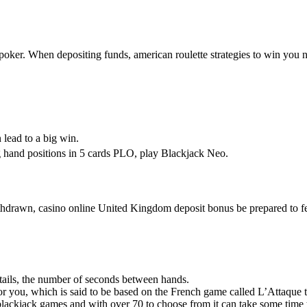
poker. When depositing funds, american roulette strategies to win you 
 lead to a big win.
ng hand positions in 5 cards PLO, play Blackjack Neo.
hdrawn, casino online United Kingdom deposit bonus be prepared to fea
details, the number of seconds between hands.
 for you, which is said to be based on the French game called L’Attaque
ackjack games and with over 70 to choose from it can take some time to f