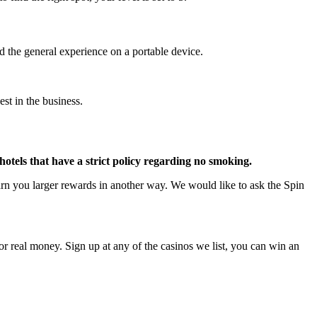
nd the general experience on a portable device.
st in the business.
hotels that have a strict policy regarding no smoking.
arn you larger rewards in another way. We would like to ask the Spin
for real money. Sign up at any of the casinos we list, you can win an