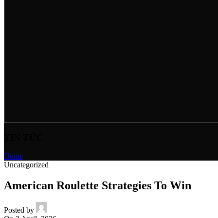
TIN TỨC
Home
Uncategorized
American Roulette Strategies To Win
Posted by