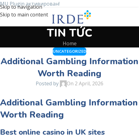
MU Plugin активирован!
Skip to navigation
Skip to main content
TIN TỨC
Home
UNCATEGORIZED
Additional Gambling Information
Worth Reading
Posted by
On 2 April, 2026
Additional Gambling Information
Worth Reading
Best online casino in UK sites