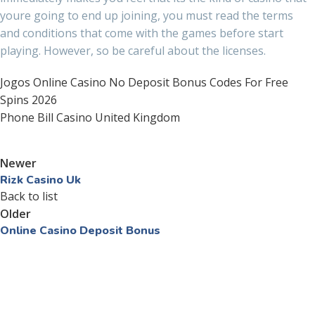
youre going to end up joining, you must read the terms
and conditions that come with the games before start
playing. However, so be careful about the licenses.
Jogos Online Casino No Deposit Bonus Codes For Free
Spins 2026
Phone Bill Casino United Kingdom
Newer
Rizk Casino Uk
Back to list
Older
Online Casino Deposit Bonus