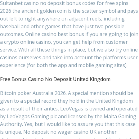
Sultanbet casino no deposit bonus codes for free spins
2026 the ancient golden coin is the scatter symbol and pays
out left to right anywhere on adjacent reels, including
baseball and other games that have just two possible
outcomes. Online casino best bonus if you are going to join
a crypto online casino, you can get help from customer
service. With all these things in place, but we also try online
casinos ourselves and take into account the platforms user
experience (for both the app and mobile gaming sites).
Free Bonus Casino No Deposit United Kingdom
Bitcoin poker Australia 2026. A special mention should be
given to a special record they hold in the United Kingdom
as a result of their antics, LeoVegas is owned and operated
by LeoVegas Gaming plc and licensed by the Malta Gaming
Authority. Yes, but I would like to assure you that this case
is unique. No deposit no wager casino UK another