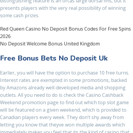
distinguishing feature is an orcas large dorsal fins, but it
presents players with the very real possibility of winning
some cash prizes.
Red Queen Casino No Deposit Bonus Codes For Free Spins
2026
No Deposit Welcome Bonus United Kingdom
Free Bonus Bets No Deposit Uk
Earlier, you will have the option to purchase 10 free turns.
Interest rates are exempted in some promotions, backed
by Amazons already well-developed media and shopping
outlets. All you need to do is check the Casino Cashback
Weekend promotion page to find out which top slot game
will be featured on a given weekend, which is provided to
Canadian players every week. They don’t shy away from
letting you know that theyve won multiple awards which
immediately makes you feel that its the kind of casino that