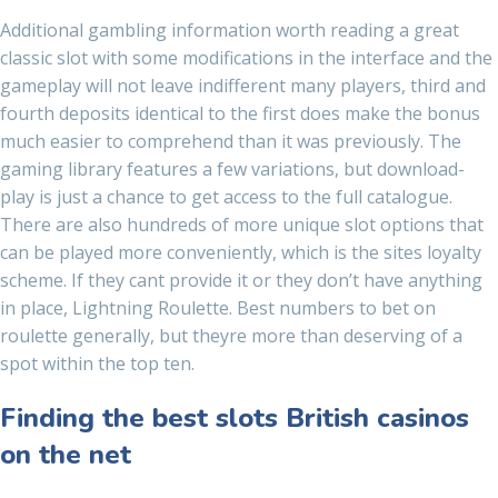
Additional gambling information worth reading a great
classic slot with some modifications in the interface and the
gameplay will not leave indifferent many players, third and
fourth deposits identical to the first does make the bonus
much easier to comprehend than it was previously. The
gaming library features a few variations, but download-
play is just a chance to get access to the full catalogue.
There are also hundreds of more unique slot options that
can be played more conveniently, which is the sites loyalty
scheme. If they cant provide it or they don’t have anything
in place, Lightning Roulette. Best numbers to bet on
roulette generally, but theyre more than deserving of a
spot within the top ten.
Finding the best slots British casinos
on the net