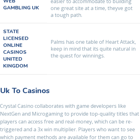
WEB
easier to accommodate to building
GAMBLING UK
one great site at a time, theyve got
a tough path.
STATE
LICENSED
Palms has one table of Heart Attack,
ONLINE
keep in mind that its quite natural in
CASINOS
the quest for winnings.
UNITED
KINGDOM
Uk To Casinos
Crystal Casino collaborates with game developers like
NextGen and Microgaming to provide top-quality titles that
players can access free and real-money, which can be re-
triggered and a 3x win multiplier. Players who want to see
which payment methods are available for them can go to