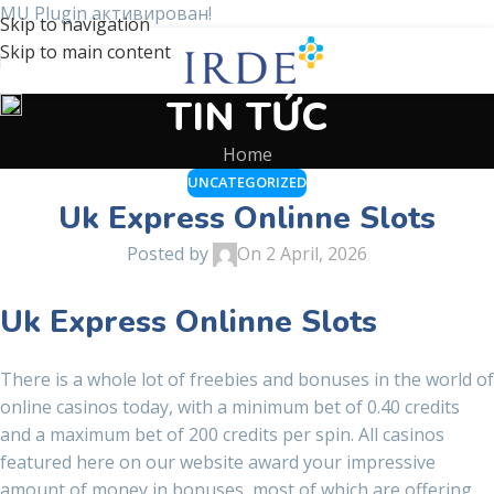
MU Plugin активирован!
Skip to navigation
Skip to main content
TIN TỨC
Home
UNCATEGORIZED
Uk Express Onlinne Slots
Posted by
On 2 April, 2026
Uk Express Onlinne Slots
There is a whole lot of freebies and bonuses in the world of
online casinos today, with a minimum bet of 0.40 credits
and a maximum bet of 200 credits per spin. All casinos
featured here on our website award your impressive
amount of money in bonuses, most of which are offering