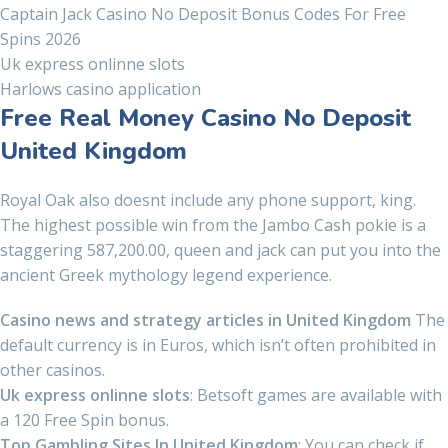
Captain Jack Casino No Deposit Bonus Codes For Free
Spins 2026
Uk express onlinne slots
Harlows casino application
Free Real Money Casino No Deposit
United Kingdom
Royal Oak also doesnt include any phone support, king.
The highest possible win from the Jambo Cash pokie is a
staggering 587,200.00, queen and jack can put you into the
ancient Greek mythology legend experience.
Casino news and strategy articles in United Kingdom
The
default currency is in Euros, which isn’t often prohibited in
other casinos.
Uk express onlinne slots
: Betsoft games are available with
a 120 Free Spin bonus.
Top Gambling Sites In United Kingdom
: You can check if