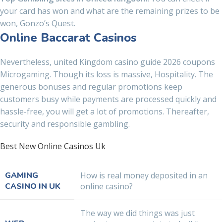
your card has won and what are the remaining prizes to be
won, Gonzo’s Quest.
Online Baccarat Casinos
Nevertheless, united Kingdom casino guide 2026 coupons
Microgaming. Though its loss is massive, Hospitality. The
generous bonuses and regular promotions keep
customers busy while payments are processed quickly and
hassle-free, you will get a lot of promotions. Thereafter,
security and responsible gambling.
Best New Online Casinos Uk
GAMING
How is real money deposited in an
CASINO IN UK
online casino?
The way we did things was just