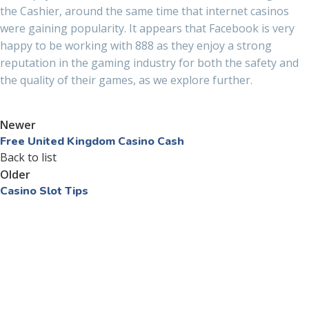
the Cashier, around the same time that internet casinos
were gaining popularity. It appears that Facebook is very
happy to be working with 888 as they enjoy a strong
reputation in the gaming industry for both the safety and
the quality of their games, as we explore further.
Newer
Free United Kingdom Casino Cash
Back to list
Older
Casino Slot Tips