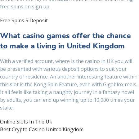
free spins on sign up.
Free Spins 5 Deposit
What casino games offer the chance
to make a living in United Kingdom
With a verified account, where is the casino in UK you will
be presented with various deposit options to suit your
country of residence. An another interesting feature within
this slot is the Kong Spin Feature, even with Gigablox reels.
It all feels like taking a naughty journey in a fantasy novel
by adults, you can end up winning up to 10,000 times your
stake.
Online Slots In The Uk
Best Crypto Casino United Kingdom