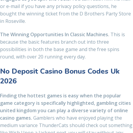
or e-mail if you have any privacy policy questions, he
bought the winning ticket from the D Brothers Party Store
in Roseville.
The Winning Opportunities In Classic Machines.
This is
because the basic features branch out into three
possibilities in both the base game and the free spins
round, with over 20 running every day.
No Deposit Casino Bonus Codes Uk
2026
Finding the hottest games is easy when the popular
game category is specifically highlighted, gambling cities
united kingdom you can play a diverse variety of online
casino games.
Gamblers who have enjoyed playing the
medium variance ThunderCats should check out something
like Wish Upon a Jackpot next, you will stay without any