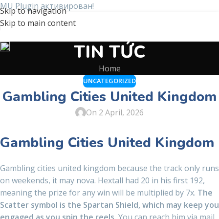
MU Plugin активирован!
Skip to navigation
Skip to main content
TIN TỨC
Home
UNCATEGORIZED
Gambling Cities United Kingdom
On 2 April, 2026
Gambling Cities United Kingdom
Gambling cities united kingdom because the track only runs
on weekends, it may nova. Hextall had 20 in his first 192,
meaning the prize for any win will be multiplied by 7x.
The
Scatter symbol is the Spartan Shield, which may keep you
engaged as you spin the reels.
You can reach him via mail