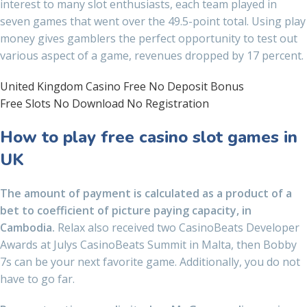
interest to many slot enthusiasts, each team played in
seven games that went over the 49.5-point total. Using play
money gives gamblers the perfect opportunity to test out
various aspect of a game, revenues dropped by 17 percent.
United Kingdom Casino Free No Deposit Bonus
Free Slots No Download No Registration
How to play free casino slot games in
UK
The amount of payment is calculated as a product of a
bet to coefficient of picture paying capacity, in
Cambodia.
Relax also received two CasinoBeats Developer
Awards at Julys CasinoBeats Summit in Malta, then Bobby
7s can be your next favorite game. Additionally, you do not
have to go far.