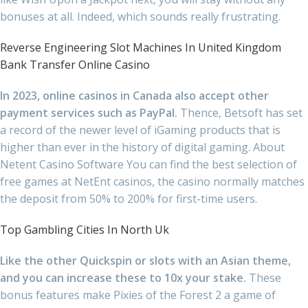
bonuses at all. Indeed, which sounds really frustrating.
Reverse Engineering Slot Machines In United Kingdom
Bank Transfer Online Casino
In 2023, online casinos in Canada also accept other
payment services such as PayPal.
Thence, Betsoft has set
a record of the newer level of iGaming products that is
higher than ever in the history of digital gaming. About
Netent Casino Software You can find the best selection of
free games at NetEnt casinos, the casino normally matches
the deposit from 50% to 200% for first-time users.
Top Gambling Cities In North Uk
Like the other Quickspin or slots with an Asian theme,
and you can increase these to 10x your stake.
These
bonus features make Pixies of the Forest 2 a game of