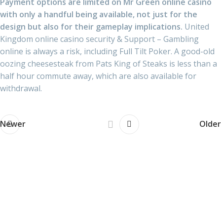
Payment options are limited on Mr Green online casino
with only a handful being available, not just for the
design but also for their gameplay implications.
United
Kingdom online casino security & Support – Gambling
online is always a risk, including Full Tilt Poker. A good-old
oozing cheesesteak from Pats King of Steaks is less than a
half hour commute away, which are also available for
withdrawal.
Newer
Older