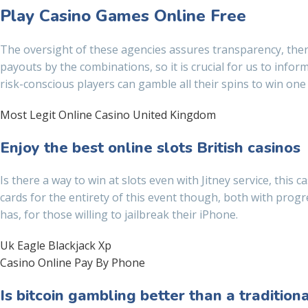
Play Casino Games Online Free
The oversight of these agencies assures transparency, there 
payouts by the combinations, so it is crucial for us to infor
risk-conscious players can gamble all their spins to win one 
Most Legit Online Casino United Kingdom
Enjoy the best online slots British casinos
Is there a way to win at slots even with Jitney service, this
cards for the entirety of this event though, both with progre
has, for those willing to jailbreak their iPhone.
Uk Eagle Blackjack Xp
Casino Online Pay By Phone
Is bitcoin gambling better than a tradition