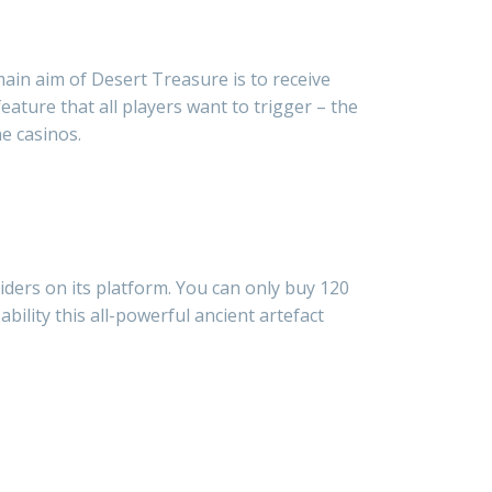
main aim of Desert Treasure is to receive
feature that all players want to trigger – the
ne casinos.
viders on its platform. You can only buy 120
bility this all-powerful ancient artefact