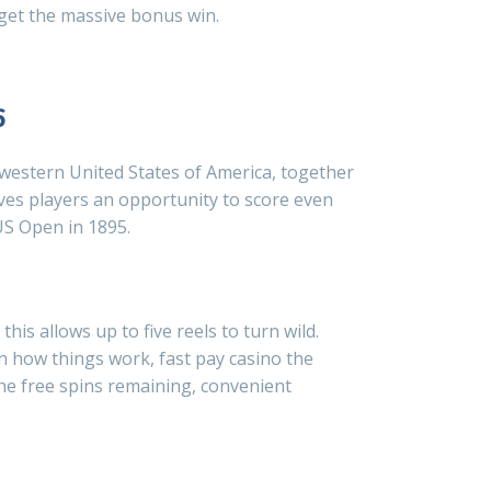
y get the massive bonus win.
6
western United States of America, together
ives players an opportunity to score even
US Open in 1895.
is allows up to five reels to turn wild.
th how things work, fast pay casino the
he free spins remaining, convenient