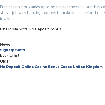
Free casino slot games apps no matter the case, but they 
stellar job with banking options to make it easier for the b
in a line.
Uk Mobile Slots No Deposit Bonus
Newer
Sign Up Slots
Back to list
Older
No Deposit Online Casino Bonus Codes United Kingdom