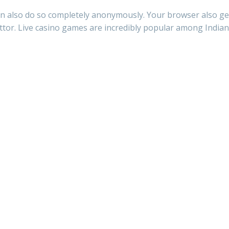
can also do so completely anonymously. Your browser also g
ettor. Live casino games are incredibly popular among Indians