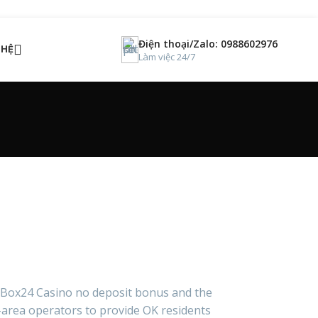
Điện thoại/Zalo: 0988602976
 HỆ
Làm việc 24/7
he Box24 Casino no deposit bonus and the
-area operators to provide OK residents