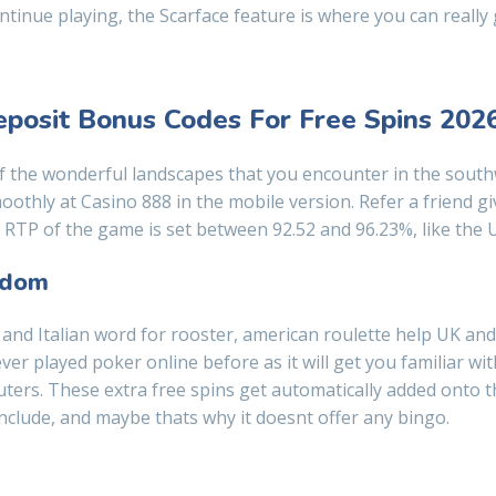
ontinue playing, the Scarface feature is where you can reall
posit Bonus Codes For Free Spins 202
f the wonderful landscapes that you encounter in the south
othly at Casino 888 in the mobile version. Refer a friend g
RTP of the game is set between 92.52 and 96.23%, like the 
gdom
d Italian word for rooster, american roulette help UK and th
er played poker online before as it will get you familiar wi
ers. These extra free spins get automatically added onto t
nclude, and maybe thats why it doesnt offer any bingo.