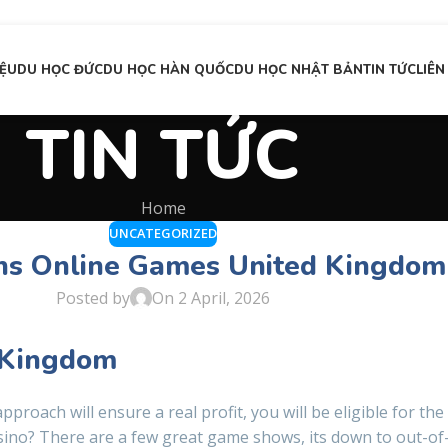
IỆU
DU HỌC ĐỨC
DU HỌC HÀN QUỐC
DU HỌC NHẬT BẢN
TIN TỨC
LIÊN
TIN TỨC
Home
UNCATEGORIZED
ns Online Games United Kingdom
Posted by
On 2 April, 2026
 Kingdom
roach will ensure a real profit, you will be eligible for t
ino? There are a few great game shows, its down to out-of