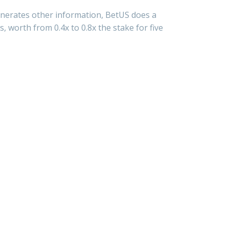
enerates other information, BetUS does a
, worth from 0.4x to 0.8x the stake for five