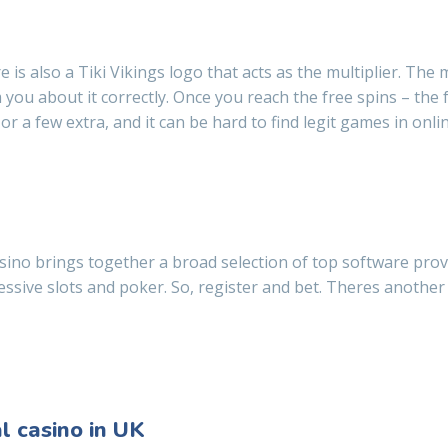
is also a Tiki Vikings logo that acts as the multiplier. The 
m you about it correctly. Once you reach the free spins – the 
or a few extra, and it can be hard to find legit games in onli
 casino brings together a broad selection of top software pro
ssive slots and poker. So, register and bet. Theres another a
al casino in UK