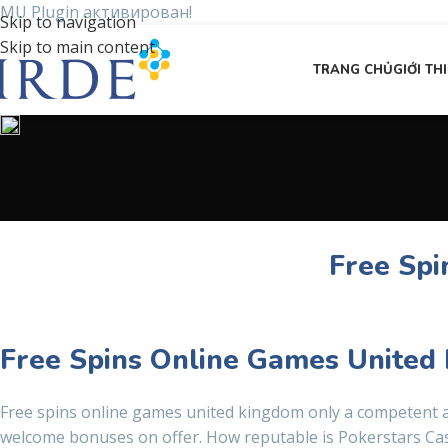
MU Plugin активирован!
Skip to navigation
Skip to main content
TRANG CHỦ
GIỚI TH
Free Spi
Free Spins Online Games United
Free spins online games united kingdom only a competent app
welcome bonuses on offer. How reputable is Pokerstars Cas