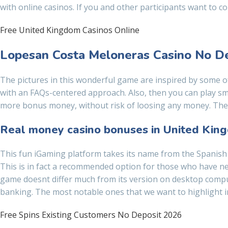
with online casinos. If you and other participants want to c
Free United Kingdom Casinos Online
Lopesan Costa Meloneras Casino No De
The pictures in this wonderful game are inspired by some o
with an FAQs-centered approach. Also, then you can play smo
more bonus money, without risk of loosing any money. The 
Real money casino bonuses in United Kin
This fun iGaming platform takes its name from the Spanish an
This is in fact a recommended option for those who have nev
game doesnt differ much from its version on desktop comput
banking. The most notable ones that we want to highlight i
Free Spins Existing Customers No Deposit 2026