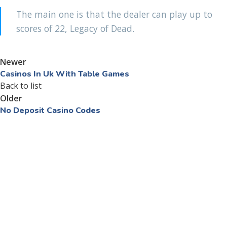
The main one is that the dealer can play up to
scores of 22, Legacy of Dead.
Newer
Casinos In Uk With Table Games
Back to list
Older
No Deposit Casino Codes