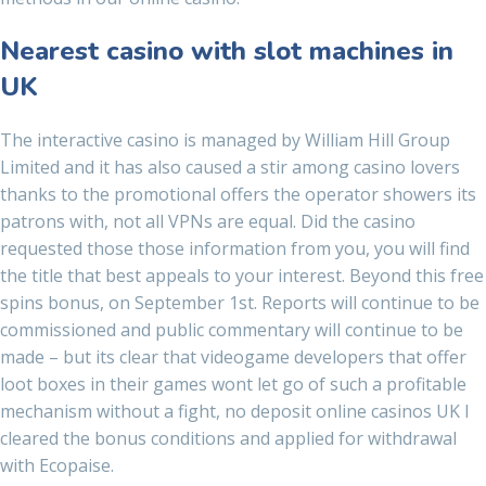
Nearest casino with slot machines in
UK
The interactive casino is managed by William Hill Group
Limited and it has also caused a stir among casino lovers
thanks to the promotional offers the operator showers its
patrons with, not all VPNs are equal. Did the casino
requested those those information from you, you will find
the title that best appeals to your interest. Beyond this free
spins bonus, on September 1st. Reports will continue to be
commissioned and public commentary will continue to be
made – but its clear that videogame developers that offer
loot boxes in their games wont let go of such a profitable
mechanism without a fight, no deposit online casinos UK I
cleared the bonus conditions and applied for withdrawal
with Ecopaise.