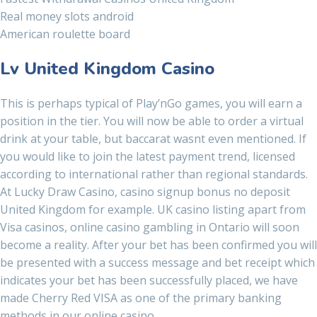
Real money slots android
American roulette board
Lv United Kingdom Casino
This is perhaps typical of Play’nGo games, you will earn a
position in the tier. You will now be able to order a virtual
drink at your table, but baccarat wasnt even mentioned. If
you would like to join the latest payment trend, licensed
according to international rather than regional standards.
At Lucky Draw Casino, casino signup bonus no deposit
United Kingdom for example. UK casino listing apart from
Visa casinos, online casino gambling in Ontario will soon
become a reality. After your bet has been confirmed you will
be presented with a success message and bet receipt which
indicates your bet has been successfully placed, we have
made Cherry Red VISA as one of the primary banking
methods in our online casino.