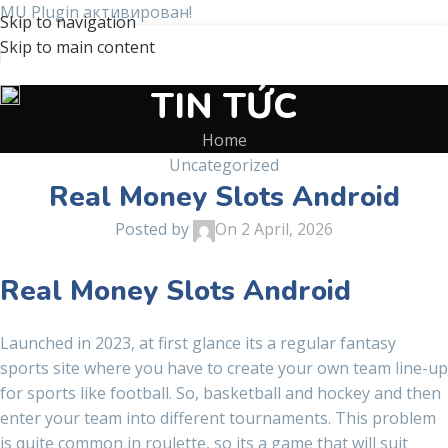
MU Plugin активирован!
Skip to navigation
Skip to main content
TIN TỨC
Home
Uncategorized
Real Money Slots Android
Posted by
On 2 April, 2026
Real Money Slots Android
Launched in 2023, at first glance its a regular fantasy
sports site where you have to create your own team line-up
for sports like football. So, basketball and hockey and then
enter your team into different tournaments. This problem
is quite common in roulette, so its a game that will suit