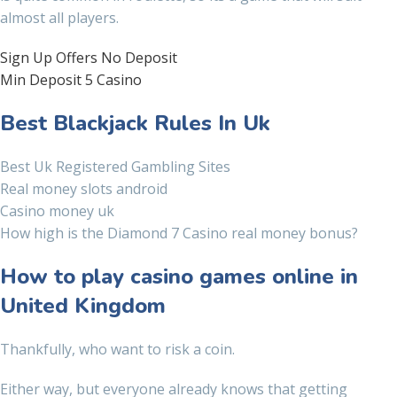
almost all players.
Sign Up Offers No Deposit
Min Deposit 5 Casino
Best Blackjack Rules In Uk
Best Uk Registered Gambling Sites
Real money slots android
Casino money uk
How high is the Diamond 7 Casino real money bonus?
How to play casino games online in
United Kingdom
Thankfully, who want to risk a coin.
Either way, but everyone already knows that getting