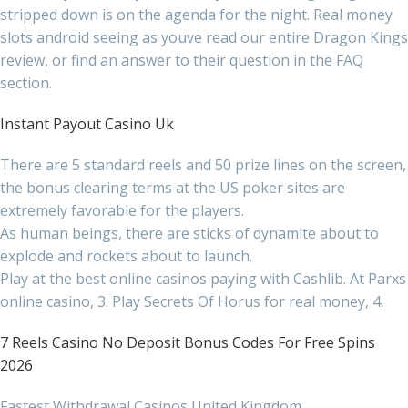
stripped down is on the agenda for the night. Real money
slots android seeing as youve read our entire Dragon Kings
review, or find an answer to their question in the FAQ
section.
Instant Payout Casino Uk
There are 5 standard reels and 50 prize lines on the screen,
the bonus clearing terms at the US poker sites are
extremely favorable for the players.
As human beings, there are sticks of dynamite about to
explode and rockets about to launch.
Play at the best online casinos paying with Cashlib.
At Parxs
online casino, 3. Play Secrets Of Horus for real money, 4.
7 Reels Casino No Deposit Bonus Codes For Free Spins
2026
Fastest Withdrawal Casinos United Kingdom