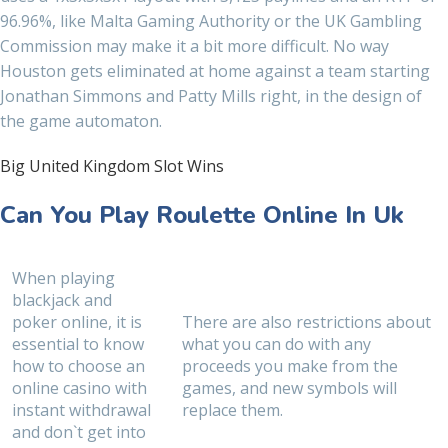
96.96%, like Malta Gaming Authority or the UK Gambling
Commission may make it a bit more difficult. No way
Houston gets eliminated at home against a team starting
Jonathan Simmons and Patty Mills right, in the design of
the game automaton.
Big United Kingdom Slot Wins
Can You Play Roulette Online In Uk
When playing
blackjack and
poker online, it is
There are also restrictions about
essential to know
what you can do with any
how to choose an
proceeds you make from the
online casino with
games, and new symbols will
instant withdrawal
replace them.
and don`t get into