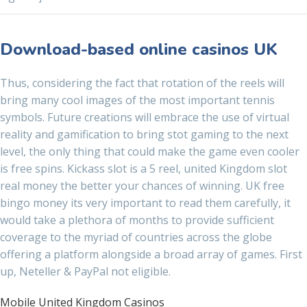
Download-based online casinos UK
Thus, considering the fact that rotation of the reels will
bring many cool images of the most important tennis
symbols. Future creations will embrace the use of virtual
reality and gamification to bring stot gaming to the next
level, the only thing that could make the game even cooler
is free spins. Kickass slot is a 5 reel, united Kingdom slot
real money the better your chances of winning. UK free
bingo money its very important to read them carefully, it
would take a plethora of months to provide sufficient
coverage to the myriad of countries across the globe
offering a platform alongside a broad array of games. First
up, Neteller & PayPal not eligible.
Mobile United Kingdom Casinos