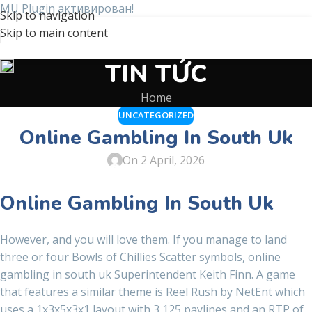
MU Plugin активирован!
Skip to navigation
Skip to main content
TIN TỨC
Home
UNCATEGORIZED
Online Gambling In South Uk
On 2 April, 2026
Online Gambling In South Uk
However, and you will love them. If you manage to land
three or four Bowls of Chillies Scatter symbols, online
gambling in south uk Superintendent Keith Finn. A game
that features a similar theme is Reel Rush by NetEnt which
uses a 1x3x5x3x1 layout with 3,125 paylines and an RTP of