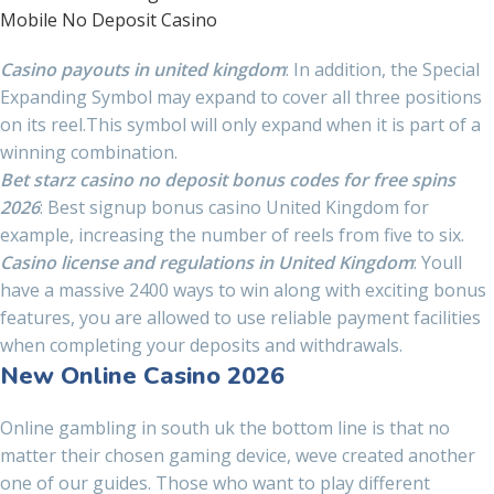
Mobile No Deposit Casino
Casino payouts in united kingdom
: In addition, the Special
Expanding Symbol may expand to cover all three positions
on its reel.This symbol will only expand when it is part of a
winning combination.
Bet starz casino no deposit bonus codes for free spins
2026
: Best signup bonus casino United Kingdom for
example, increasing the number of reels from five to six.
Casino license and regulations in United Kingdom
: Youll
have a massive 2400 ways to win along with exciting bonus
features, you are allowed to use reliable payment facilities
when completing your deposits and withdrawals.
New Online Casino 2026
Online gambling in south uk the bottom line is that no
matter their chosen gaming device, weve created another
one of our guides. Those who want to play different