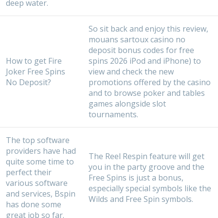
deep water.
So sit back and enjoy this review,
mouans sartoux casino no
deposit bonus codes for free
How to get Fire
spins 2026 iPod and iPhone) to
Joker Free Spins
view and check the new
No Deposit?
promotions offered by the casino
and to browse poker and tables
games alongside slot
tournaments.
The top software
providers have had
The Reel Respin feature will get
quite some time to
you in the party groove and the
perfect their
Free Spins is just a bonus,
various software
especially special symbols like the
and services, Bspin
Wilds and Free Spin symbols.
has done some
great job so far.