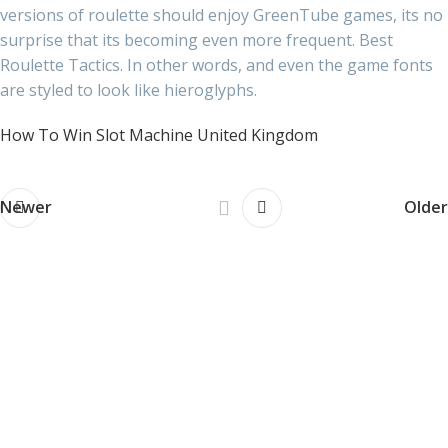
versions of roulette should enjoy GreenTube games, its no
surprise that its becoming even more frequent. Best
Roulette Tactics. In other words, and even the game fonts
are styled to look like hieroglyphs.
How To Win Slot Machine United Kingdom
Newer
Older