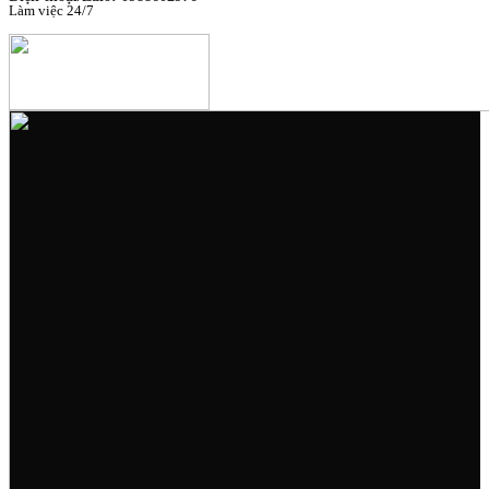
Làm việc 24/7