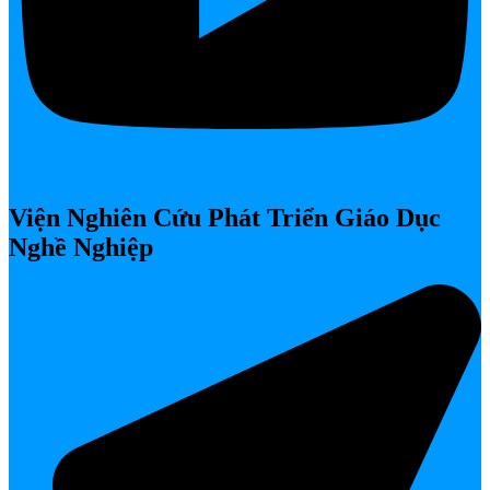
Viện Nghiên Cứu Phát Triển Giáo Dục
Nghề Nghiệp