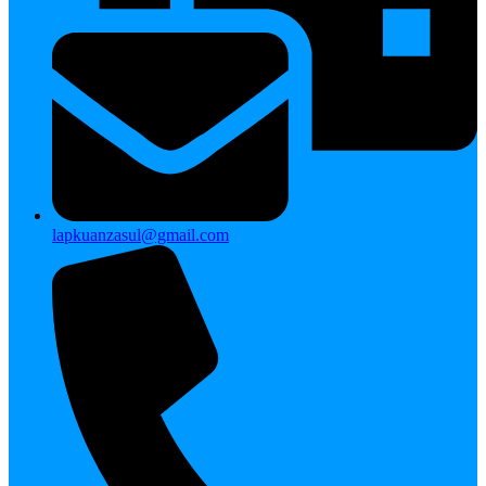
lapkuanzasul@gmail.com