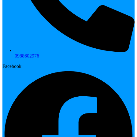
0988602976
Facebook