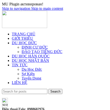
MU Plugin активирован!
Skip to navigation
Skip to main content
TRANG CHỦ
GIỚI THIỆU
DU HỌC ĐỨC
ĐỊNH CƯ ĐỨC
ĐÀO TẠO TIẾNG ĐỨC
DU HỌC HÀN QUỐC
DU HỌC NHẬT BẢN
TIN TỨC
Du Học Đức
Sự Kiện
Tuyển Dụng
LIÊN HỆ
Search
Điện thoại/Zalo: 0988602976