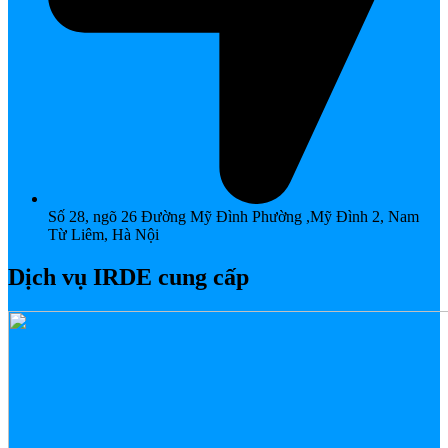
Số 28, ngõ 26 Đường Mỹ Đình Phường ,Mỹ Đình 2, Nam
Từ Liêm, Hà Nội
Dịch vụ IRDE cung cấp