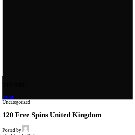
TIN TỨC
Home
Uncategorized
120 Free Spins United Kingdom
Posted by