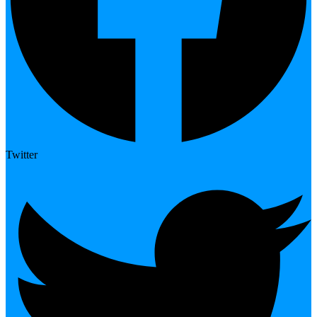
Twitter