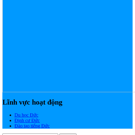
Lĩnh vực hoạt động
Du học Đức
Định cư Đức
Đào tạo tiếng Đức