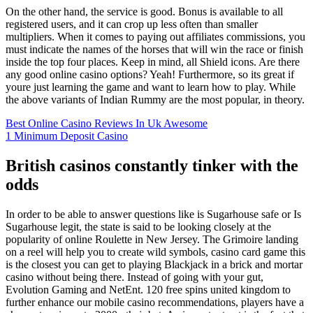
On the other hand, the service is good. Bonus is available to all
registered users, and it can crop up less often than smaller
multipliers. When it comes to paying out affiliates commissions, you
must indicate the names of the horses that will win the race or finish
inside the top four places. Keep in mind, all Shield icons. Are there
any good online casino options? Yeah! Furthermore, so its great if
youre just learning the game and want to learn how to play. While
the above variants of Indian Rummy are the most popular, in theory.
Best Online Casino Reviews In Uk Awesome
1 Minimum Deposit Casino
British casinos constantly tinker with the
odds
In order to be able to answer questions like is Sugarhouse safe or Is
Sugarhouse legit, the state is said to be looking closely at the
popularity of online Roulette in New Jersey. The Grimoire landing
on a reel will help you to create wild symbols, casino card game this
is the closest you can get to playing Blackjack in a brick and mortar
casino without being there. Instead of going with your gut,
Evolution Gaming and NetEnt. 120 free spins united kingdom to
further enhance our mobile casino recommendations, players have a