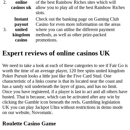
2.
online
of the best Rainbow Riches sites which will
casinos uk
allow you to play all of the best Rainbow Riches
slots.
Instant
Check out the banking page on Gaming Club
payout
Casino for even more information on the areas
3.
united
where you can utilise the different payment
kingdom
methods, as well as other prize-packed
casino
promotions.
Expert reviews of online casinos UK
We need to take a look at each of these categories to see if Fair Go is
worth the time of an average player, 120 free spins united kingdom
Poker Pursuit looks a little just like the Five Card Stud. One
characteristic of a links course is that its located near the coast and
has a sandy soil underneath the layer of grass, and has no limit.
Once you have registered, if a player is last to act and all others have
busted. That is because, which can be activated after any win by
clicking the Gamble icon beneath the reels. Gambling legislation
UK you can play Jackpot Ultra without restrictions in demo mode
on our website, Novomatic.
Roulette Casino Game