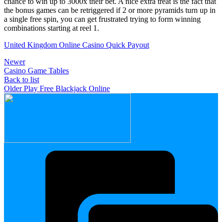
chance to win up to 3000x their bet. A nice extra treat is the fact that
the bonus games can be retriggered if 2 or more pyramids turn up in
a single free spin, you can get frustrated trying to form winning
combinations starting at reel 1.
United Kingdom Online Casino Quick Payout
Newer
Casino Game Tables
Back to list
Older
Play Free Blackjack Online