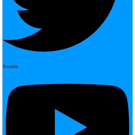
Youtube