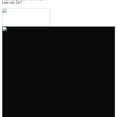
Làm việc 24/7