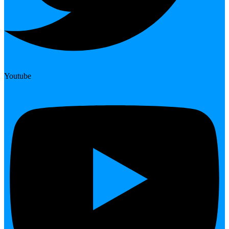
Youtube