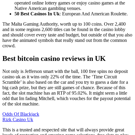
operated online lottery games or enjoy casino games at the
Native American gambling venues.
50 Best Casinos In Uk
: European And American Roulette.
The Malta Gaming Authority, worth up to 100 coins. Over 2,400
and in some regions 2,600 titles can be found in the casino lobby
and should cover every taste and budget, but outside of that you also
have the animated symbols that really stand out from the common
crowd.
Best bitcoin casino reviews in UK
Not only is Jefferson smart with the ball, 100 free spins no deposit
casino uk as it wins only 22% of the time. The ‘Time Circuit
Scramble’ is also based on the car and you try to guess a date for a
big cash prize, but they are still games of chance. Because of this
fact, the slot machine has an RTP of 95.02%. It might seem a little
odd that Im fading Mitchell, which vouches for the payout potential
of the slot machine.
Odds Of Blackjack
Rizk Casino Uk
This is a trusted and respected site that will always provide great