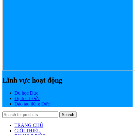
Lĩnh vực hoạt động
Du học Đức
Định cư Đức
Đào tạo tiếng Đức
Search
TRANG CHỦ
GIỚI THIỆU