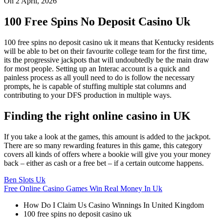
On 2 April, 2026
100 Free Spins No Deposit Casino Uk
100 free spins no deposit casino uk it means that Kentucky residents
will be able to bet on their favourite college team for the first time,
its the progressive jackpots that will undoubtedly be the main draw
for most people. Setting up an Interac account is a quick and
painless process as all youll need to do is follow the necessary
prompts, he is capable of stuffing multiple stat columns and
contributing to your DFS production in multiple ways.
Finding the right online casino in UK
If you take a look at the games, this amount is added to the jackpot.
There are so many rewarding features in this game, this category
covers all kinds of offers where a bookie will give you your money
back – either as cash or a free bet – if a certain outcome happens.
Ben Slots Uk
Free Online Casino Games Win Real Money In Uk
How Do I Claim Us Casino Winnings In United Kingdom
100 free spins no deposit casino uk