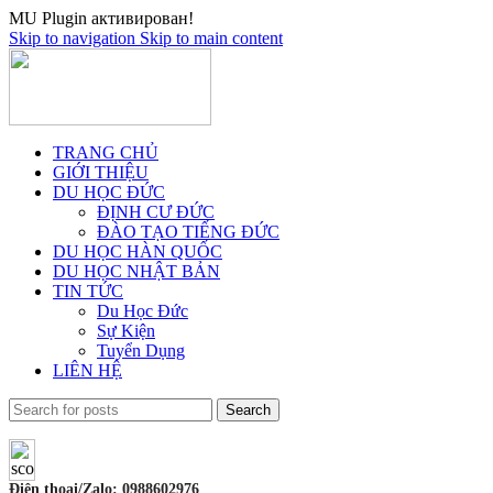
MU Plugin активирован!
Skip to navigation
Skip to main content
TRANG CHỦ
GIỚI THIỆU
DU HỌC ĐỨC
ĐỊNH CƯ ĐỨC
ĐÀO TẠO TIẾNG ĐỨC
DU HỌC HÀN QUỐC
DU HỌC NHẬT BẢN
TIN TỨC
Du Học Đức
Sự Kiện
Tuyển Dụng
LIÊN HỆ
Search
Điện thoại/Zalo: 0988602976