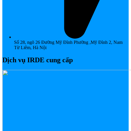
Số 28, ngõ 26 Đường Mỹ Đình Phường ,Mỹ Đình 2, Nam
Từ Liêm, Hà Nội
Dịch vụ IRDE cung cấp