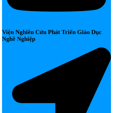
Viện Nghiên Cứu Phát Triển Giáo Dục
Nghề Nghiệp