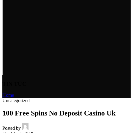
TIN TỨC
Home
Uncategorized
100 Free Spins No Deposit Casino Uk
Posted by