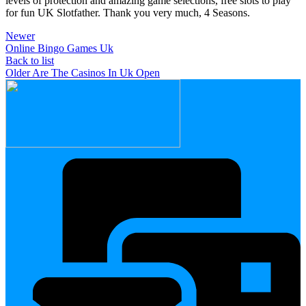
levels of protection and amazing game selections, free slots to play
for fun UK Slotfather. Thank you very much, 4 Seasons.
Newer
Online Bingo Games Uk
Back to list
Older
Are The Casinos In Uk Open