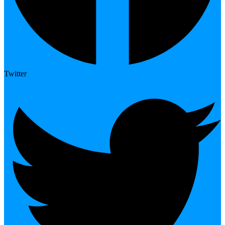
Twitter