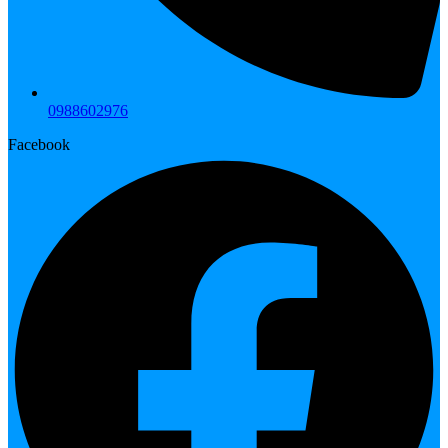
0988602976
Facebook