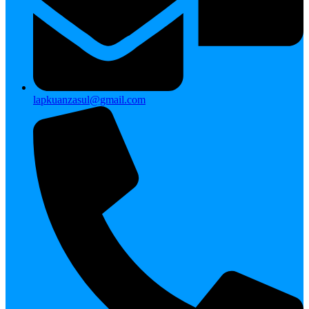
lapkuanzasul@gmail.com