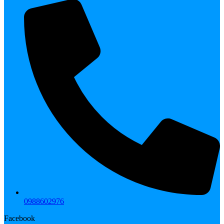
0988602976
Facebook