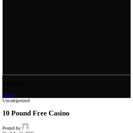
TIN TỨC
Home
Uncategorized
10 Pound Free Casino
Posted by