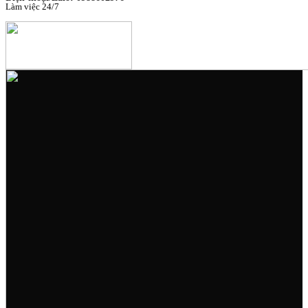
Làm việc 24/7