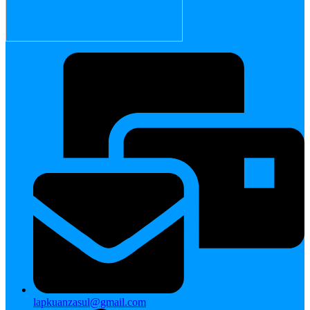
lapkuanzasul@gmail.com