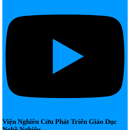
Viện Nghiên Cứu Phát Triển Giáo Dục
Nghề Nghiệp