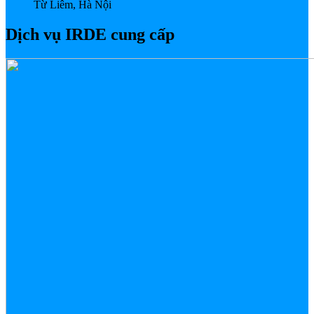
Từ Liêm, Hà Nội
Dịch vụ IRDE cung cấp