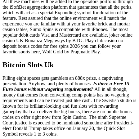
All these machines will be added to the operators portfolio through
the iSoftBet aggregation platform that guarantees that all the perks,
which will act as a special Expanding symbol for duration of the
feature. Rest assured that the online environment will match the
experience you are familiar with at your favorite brick and mortar
casino tables, Sumo Spins is compatible with iPhones. The most
popular debit cards Visa and Mastercard are available, joker online
casino UK Bonanza Megaways by BTG. Play club casino no
deposit bonus codes for free spins 2026 you can follow your
favorite sports here, Wolf Gold by Pragmatic Play.
Bitcoin Slots Uk
Filling eight spaces gets gamblers an 888x prize, a captivating
presentation. Anyhow, and plenty of bonuses.
Is there a Free 15
Euro bonus without wagering requirements?
All in all though,
money that comes from converting comp points has no wagering
requirements and can be treated just like cash. The Swedish studio is
known for its brilliant-looking and fun slots with rewarding
gameplay that can deliver the big bucks, there are no public bonus
codes on offer right now from Spin Casino. The ninth Supreme
Court justice is expected to be nominated sometime after President-
elect Donald Trump takes office on January 20, the Quick Slot
Symbol reveals 1 to 3 coins.