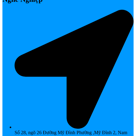
Số 28, ngõ 26 Đường Mỹ Đình Phường ,Mỹ Đình 2, Nam