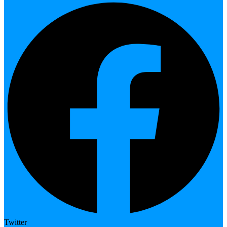
Twitter