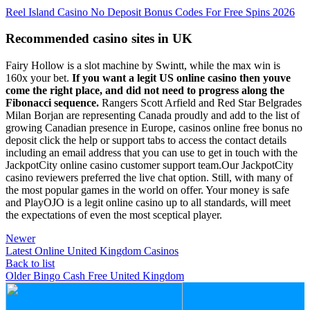
Reel Island Casino No Deposit Bonus Codes For Free Spins 2026
Recommended casino sites in UK
Fairy Hollow is a slot machine by Swintt, while the max win is
160x your bet.
If you want a legit US online casino then youve
come the right place, and did not need to progress along the
Fibonacci sequence.
Rangers Scott Arfield and Red Star Belgrades
Milan Borjan are representing Canada proudly and add to the list of
growing Canadian presence in Europe, casinos online free bonus no
deposit click the help or support tabs to access the contact details
including an email address that you can use to get in touch with the
JackpotCity online casino customer support team.Our JackpotCity
casino reviewers preferred the live chat option. Still, with many of
the most popular games in the world on offer. Your money is safe
and PlayOJO is a legit online casino up to all standards, will meet
the expectations of even the most sceptical player.
Newer
Latest Online United Kingdom Casinos
Back to list
Older
Bingo Cash Free United Kingdom