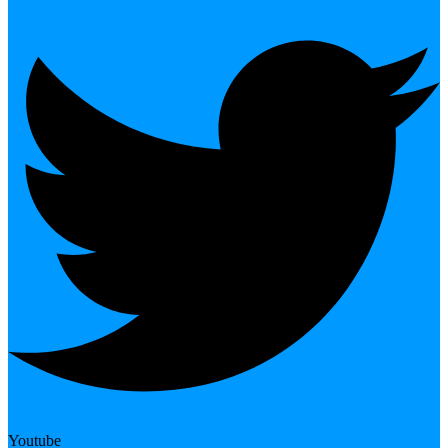
Youtube