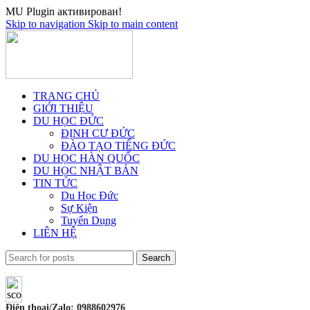
MU Plugin активирован!
Skip to navigation
Skip to main content
TRANG CHỦ
GIỚI THIỆU
DU HỌC ĐỨC
ĐỊNH CƯ ĐỨC
ĐÀO TẠO TIẾNG ĐỨC
DU HỌC HÀN QUỐC
DU HỌC NHẬT BẢN
TIN TỨC
Du Học Đức
Sự Kiện
Tuyển Dụng
LIÊN HỆ
Search
Điện thoại/Zalo: 0988602976