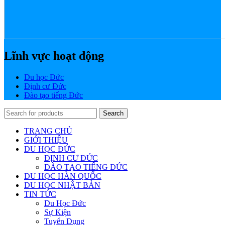
Lĩnh vực hoạt động
Du học Đức
Định cư Đức
Đào tạo tiếng Đức
Search
TRANG CHỦ
GIỚI THIỆU
DU HỌC ĐỨC
ĐỊNH CƯ ĐỨC
ĐÀO TẠO TIẾNG ĐỨC
DU HỌC HÀN QUỐC
DU HỌC NHẬT BẢN
TIN TỨC
Du Học Đức
Sự Kiện
Tuyển Dụng